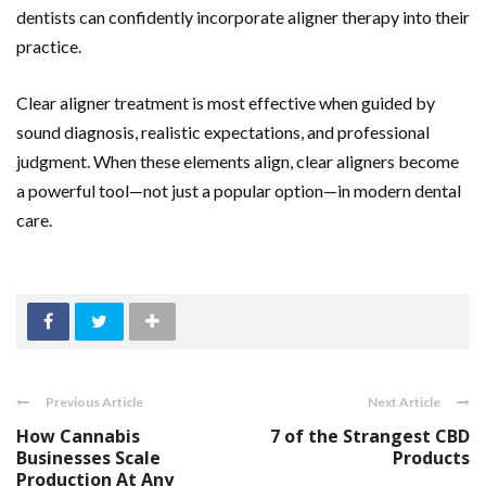
dentists can confidently incorporate aligner therapy into their
practice.
Clear aligner treatment is most effective when guided by
sound diagnosis, realistic expectations, and professional
judgment. When these elements align, clear aligners become
a powerful tool—not just a popular option—in modern dental
care.
Previous Article
Next Article
How Cannabis
7 of the Strangest CBD
Businesses Scale
Products
Production At Any