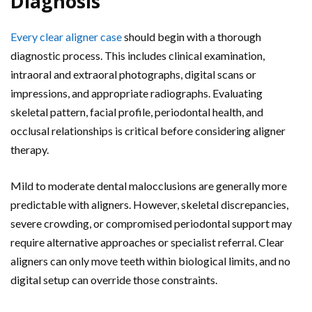
Diagnosis
Every clear aligner case
should begin with a thorough
diagnostic process. This includes clinical examination,
intraoral and extraoral photographs, digital scans or
impressions, and appropriate radiographs. Evaluating
skeletal pattern, facial profile, periodontal health, and
occlusal relationships is critical before considering aligner
therapy.
Mild to moderate dental malocclusions are generally more
predictable with aligners. However, skeletal discrepancies,
severe crowding, or compromised periodontal support may
require alternative approaches or specialist referral. Clear
aligners can only move teeth within biological limits, and no
digital setup can override those constraints.