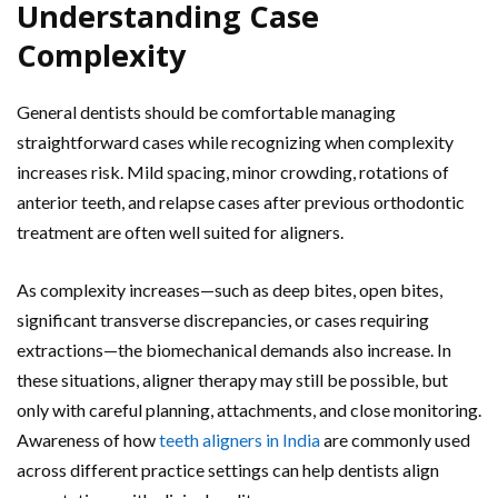
Understanding Case
Complexity
General dentists should be comfortable managing
straightforward cases while recognizing when complexity
increases risk. Mild spacing, minor crowding, rotations of
anterior teeth, and relapse cases after previous orthodontic
treatment are often well suited for aligners.
As complexity increases—such as deep bites, open bites,
significant transverse discrepancies, or cases requiring
extractions—the biomechanical demands also increase. In
these situations, aligner therapy may still be possible, but
only with careful planning, attachments, and close monitoring.
Awareness of how
teeth aligners in India
are commonly used
across different practice settings can help dentists align