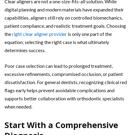
Clear aligners are not a one-size-fits-all solution. While
digital planning and modern materials have expanded their
capabilities, aligners still rely on controlled biomechanics,
patient compliance, and realistic treatment goals. Choosing
the
right clear aligner provider
is only one part of the
equation; selecting the right case is what ultimately
determines success.
Poor case selection can lead to prolonged treatment,
excessive refinements, compromised occlusion, or patient
dissatisfaction. For general dentists, recognizing clinical red
flags early helps prevent avoidable complications and
supports better collaboration with orthodontic specialists
when needed.
Start With a Comprehensive