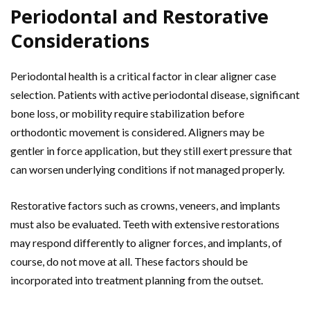
Periodontal and Restorative
Considerations
Periodontal health is a critical factor in clear aligner case
selection. Patients with active periodontal disease, significant
bone loss, or mobility require stabilization before
orthodontic movement is considered. Aligners may be
gentler in force application, but they still exert pressure that
can worsen underlying conditions if not managed properly.
Restorative factors such as crowns, veneers, and implants
must also be evaluated. Teeth with extensive restorations
may respond differently to aligner forces, and implants, of
course, do not move at all. These factors should be
incorporated into treatment planning from the outset.