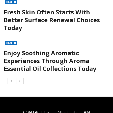
HEALTH
Fresh Skin Often Starts With
Better Surface Renewal Choices
Today
HEALTH
Enjoy Soothing Aromatic
Experiences Through Aroma
Essential Oil Collections Today
CONTACT US
MEET THE TEAM