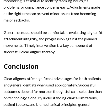
monitoring is essential to identify tracking issues, fit
problems, or compliance concerns early. Adjustments made
at the right time can prevent minor issues from becoming
major setbacks.
General dentists should be comfortable evaluating aligner fit,
attachment integrity, and progression against the planned
movements. Timely intervention is a key component of
successful clear aligner therapy.
Conclusion
Clear aligners offer significant advantages for both patients
and general dentists when used appropriately. Successful
outcomes depend far more on thoughtful case selection than
on technology alone. By understanding clinical limitations,
patient factors, and biomechanical principles, general