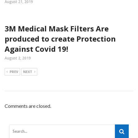
August 21, 2019
3M Medical Mask Filters Are
produced to create Protection
Against Covid 19!
August 2, 2019
PREV
NEXT
Comments are closed.