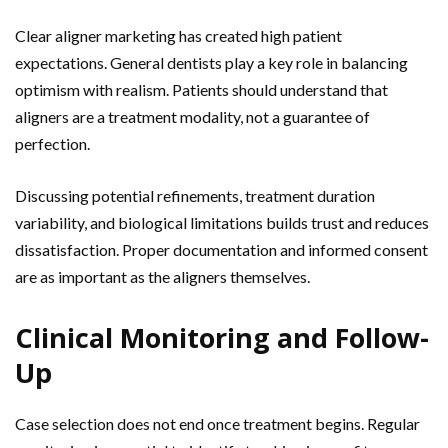
Clear aligner marketing has created high patient
expectations. General dentists play a key role in balancing
optimism with realism. Patients should understand that
aligners are a treatment modality, not a guarantee of
perfection.
Discussing potential refinements, treatment duration
variability, and biological limitations builds trust and reduces
dissatisfaction. Proper documentation and informed consent
are as important as the aligners themselves.
Clinical Monitoring and Follow-
Up
Case selection does not end once treatment begins. Regular