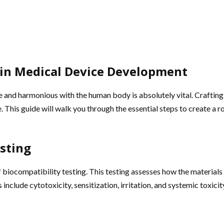
y in Medical Device Development
e and harmonious with the human body is absolutely vital. Crafting
 This guide will walk you through the essential steps to create a r
sting
of biocompatibility testing. This testing assesses how the material
include cytotoxicity, sensitization, irritation, and systemic toxic