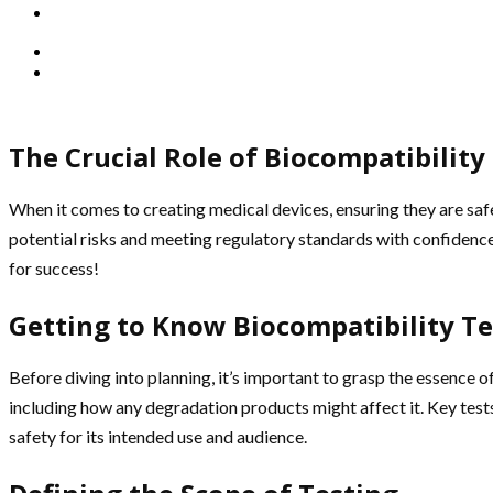
The Crucial Role of Biocompatibilit
When it comes to creating medical devices, ensuring they are saf
potential risks and meeting regulatory standards with confidence.
for success!
Getting to Know Biocompatibility Te
Before diving into planning, it’s important to grasp the essence 
including how any degradation products might affect it. Key tests 
safety for its intended use and audience.