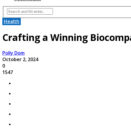
Health
Crafting a Winning Biocompa
Polly Dom
October 2, 2024
0
1547