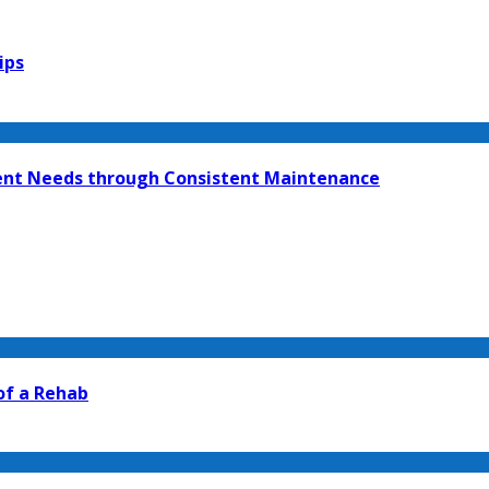
ips
ment Needs through Consistent Maintenance
 of a Rehab