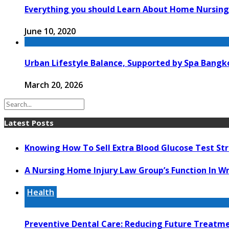
Everything you should Learn About Home Nursing
June 10, 2020
Urban Lifestyle Balance, Supported by Spa Bang
March 20, 2026
Latest Posts
Knowing How To Sell Extra Blood Glucose Test Str
A Nursing Home Injury Law Group’s Function In W
Health
Preventive Dental Care: Reducing Future Treat