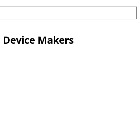
l Device Makers