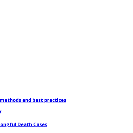
methods and best practices
y
rongful Death Cases