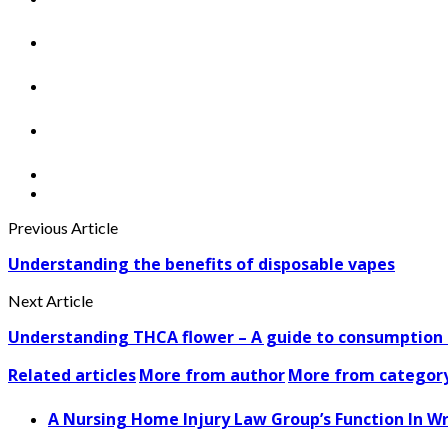
Previous Article
Understanding the benefits of disposable vapes
Next Article
Understanding THCA flower – A guide to consumption 
Related articles
More from author
More from categor
A Nursing Home Injury Law Group’s Function In W