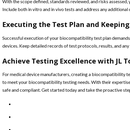
With the scope defined, standards reviewed, and risks assessed, y
Include both in vitro and in vivo tests and address any additiona
Executing the Test Plan and Keeping
Successful execution of your biocompatibility test plan demands 
devices. Keep detailed records of test protocols, results, and an
Achieve Testing Excellence with JL 
For medical device manufacturers, creating a biocompatibility tes
to meet your biocompatibility testing needs. With their expertis
safe and compliant. Get started today and take the proactive st