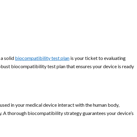
 a solid
biocompatibility test plan
is your ticket to evaluating
obust biocompatibility test plan that ensures your device is ready
s used in your medical device interact with the human body,
ity. A thorough biocompatibility strategy guarantees your device’s