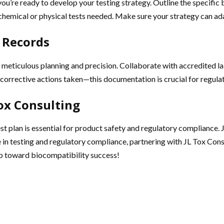
ou’re ready to develop your testing strategy. Outline the specific
l chemical or physical tests needed. Make sure your strategy can ad
 Records
meticulous planning and precision. Collaborate with accredited lab
y corrective actions taken—this documentation is crucial for regul
Tox Consulting
t plan is essential for product safety and regulatory compliance. J
e in testing and regulatory compliance, partnering with JL Tox Con
ep toward biocompatibility success!