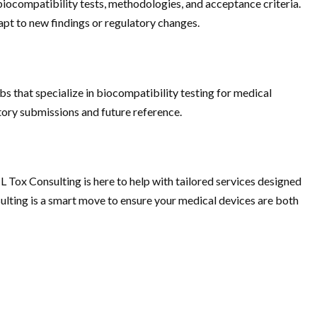
 biocompatibility tests, methodologies, and acceptance criteria.
apt to new findings or regulatory changes.
s that specialize in biocompatibility testing for medical
atory submissions and future reference.
L Tox Consulting is here to help with tailored services designed
sulting is a smart move to ensure your medical devices are both