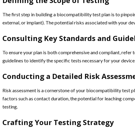
Defining the Scope of Testing
The first step in building a biocompatibility test plan is to pinpo
external, or implant). The potential risks associated with your dev
Consulting Key Standards and Guide
To ensure your plan is both comprehensive and compliant, refer t
guidelines to identify the specific tests necessary for your devic
Conducting a Detailed Risk Assessm
Risk assessment is a cornerstone of your biocompatibility test pla
factors such as contact duration, the potential for leaching com
testing.
Crafting Your Testing Strategy