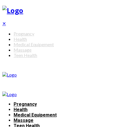
✕
Pregnancy
Health
Medical Equipement
Massage
Teen Health
Pregnancy
Health
Medical Equipement
Massage
Teen Health