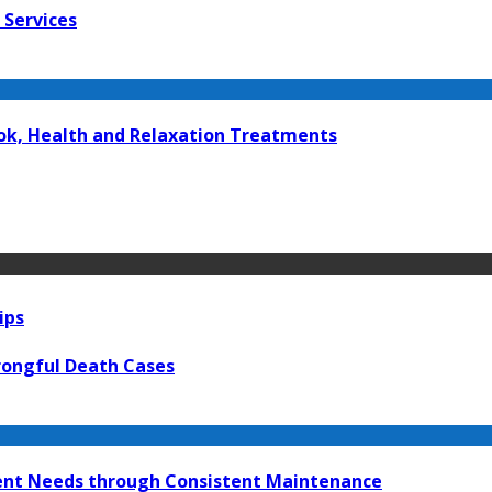
 Services
kok, Health and Relaxation Treatments
ips
rongful Death Cases
ment Needs through Consistent Maintenance