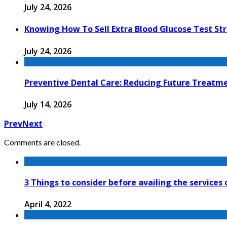
July 24, 2026
Knowing How To Sell Extra Blood Glucose Test Str
July 24, 2026
Preventive Dental Care: Reducing Future Treat
July 14, 2026
Prev
Next
Comments are closed.
3 Things to consider before availing the services
April 4, 2022