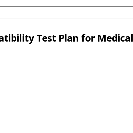
tibility Test Plan for Medica