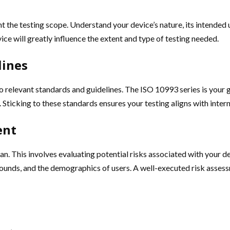
int the testing scope. Understand your device’s nature, its intended 
ice will greatly influence the extent and type of testing needed.
lines
o relevant standards and guidelines. The ISO 10993 series is your 
e. Sticking to these standards ensures your testing aligns with inte
ent
n. This involves evaluating potential risks associated with your de
pounds, and the demographics of users. A well-executed risk asses