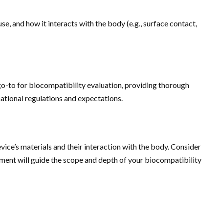
use, and how it interacts with the body (e.g., surface contact,
go-to for biocompatibility evaluation, providing thorough
rnational regulations and expectations.
vice’s materials and their interaction with the body. Consider
sment will guide the scope and depth of your biocompatibility