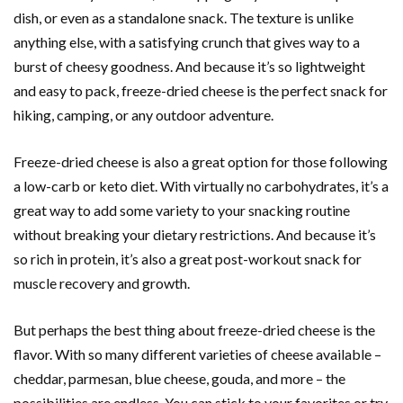
dish, or even as a standalone snack. The texture is unlike
anything else, with a satisfying crunch that gives way to a
burst of cheesy goodness. And because it’s so lightweight
and easy to pack, freeze-dried cheese is the perfect snack for
hiking, camping, or any outdoor adventure.
Freeze-dried cheese is also a great option for those following
a low-carb or keto diet. With virtually no carbohydrates, it’s a
great way to add some variety to your snacking routine
without breaking your dietary restrictions. And because it’s
so rich in protein, it’s also a great post-workout snack for
muscle recovery and growth.
But perhaps the best thing about freeze-dried cheese is the
flavor. With so many different varieties of cheese available –
cheddar, parmesan, blue cheese, gouda, and more – the
possibilities are endless. You can stick to your favorites or try