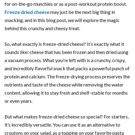
for on-the-go munchies or as a post-workout protein boost.
Freeze dried cheese
may just be the next big thing in
snacking, and in this blog post, we will explore the magic
behind this crunchy and cheesy treat.
So, what exactly is freeze-dried cheese? It’s exactly what it
sounds like: cheese that has been frozen and then dried using
a vacuum process. What you’re left with is a crunchy, crispy,
and incredibly flavorful snack that packs a powerful punch of
protein and calcium. The freeze-drying process preserves the
nutrients and taste of the cheese while removing the water
content, allowing it to stay fresh and shelf-stable for months
or even years.
But what makes freeze-dried cheese so special? For starters,
it’s incredibly versatile. You can use it as an alternative to
croutons on your salad, as a topping on your favorite pasta