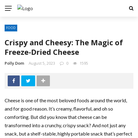
FOOD
Crispy and Cheesy: The Magic of
Freeze-Dried Cheese
Polly Dom
August 5, 2023
0
1595
Cheese is one of the most beloved foods around the world,
and for good reason. It’s creamy, flavorful, and oh so
comforting. But did you know that cheese can be
transformed into a crunchy, crispy snack? And not just any
snack, but a shelf-stable, highly portable snack that’s perfect