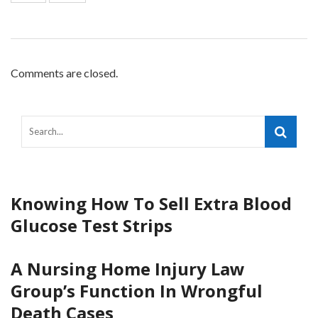
Comments are closed.
Knowing How To Sell Extra Blood
Glucose Test Strips
A Nursing Home Injury Law
Group’s Function In Wrongful
Death Cases