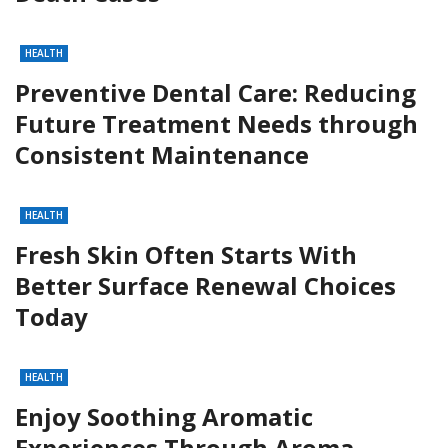
HEALTH
Preventive Dental Care: Reducing
Future Treatment Needs through
Consistent Maintenance
HEALTH
Fresh Skin Often Starts With
Better Surface Renewal Choices
Today
HEALTH
Enjoy Soothing Aromatic
Experiences Through Aroma