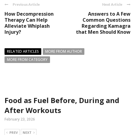
Previous Article
Next Article
How Decompression
Answers to A Few
Therapy Can Help
Common Questions
Alleviate Whiplash
Regarding Kamagra
Injury?
that Men Should Know
RELATED ARTICLES
MORE FROM AUTHOR
MORE FROM CATEGORY
Food as Fuel Before, During and
After Workouts
February 23, 2026
PREV
NEXT