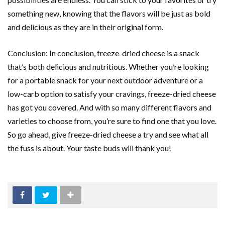
something new, knowing that the flavors will be just as bold
and delicious as they are in their original form.
Conclusion: In conclusion, freeze-dried cheese is a snack
that’s both delicious and nutritious. Whether you’re looking
for a portable snack for your next outdoor adventure or a
low-carb option to satisfy your cravings, freeze-dried cheese
has got you covered. And with so many different flavors and
varieties to choose from, you’re sure to find one that you love.
So go ahead, give freeze-dried cheese a try and see what all
the fuss is about. Your taste buds will thank you!