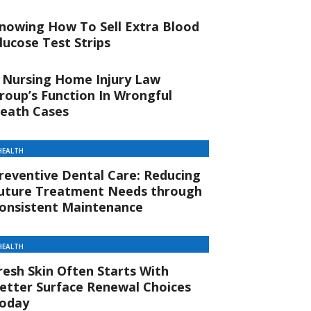
nowing How To Sell Extra Blood
lucose Test Strips
 Nursing Home Injury Law
roup’s Function In Wrongful
eath Cases
HEALTH
reventive Dental Care: Reducing
uture Treatment Needs through
onsistent Maintenance
HEALTH
resh Skin Often Starts With
etter Surface Renewal Choices
oday