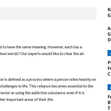
K
G
A
G
D
d to have the same meaning. However, each has a
two words? Our experts would like to clear the air.
P
F
C
 is defined as a process where a person relies heavily on
challenges in life. This reliance becomes essential to the
avior or using the addictive substance, even if it is
F
her important areas of their life.
B
T