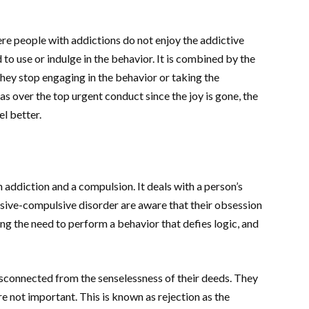
ere people with addictions do not enjoy the addictive
to use or indulge in the behavior. It is combined by the
hey stop engaging in the behavior or taking the
s as over the top urgent conduct since the joy is gone, the
el better.
n addiction and a compulsion. It deals with a person’s
sive-compulsive disorder are aware that their obsession
ling the need to perform a behavior that defies logic, and
isconnected from the senselessness of their deeds. They
e not important. This is known as rejection as the