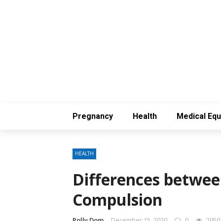
Pregnancy
Health
Medical Eq
HEALTH
Differences betwee
Compulsion
Polly Dom
December 15, 2020
0
2050