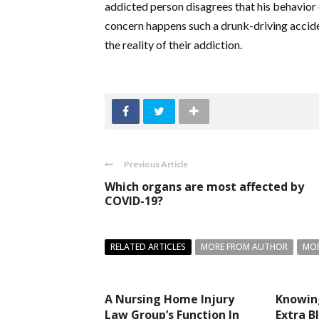
addicted person disagrees that his behavior or
concern happens such a drunk-driving accident
the reality of their addiction.
Previous Article
Which organs are most affected by
COVID-19?
RELATED ARTICLES
MORE FROM AUTHOR
MOR
A Nursing Home Injury
Knowin
Law Group’s Function In
Extra B