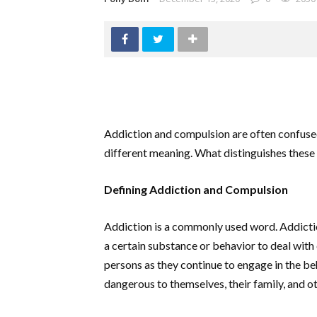
Addiction and compulsion are often confuse
different meaning. What distinguishes these 
Defining Addiction and Compulsion
Addiction is a commonly used word. Addiction
a certain substance or behavior to deal with 
persons as they continue to engage in the beh
dangerous to themselves, their family, and ot