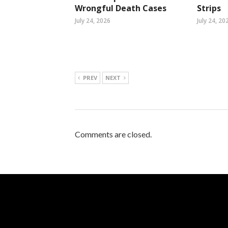
Wrongful Death Cases
Strips
July 24, 2026
July 24, 20
PREV
NEXT
Comments are closed.