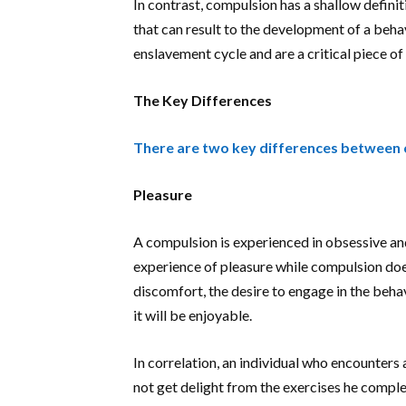
In contrast, compulsion has a shallow defini
that can result to the development of a behav
enslavement cycle and are a critical piece of
The Key Differences
There are two key differences between 
Pleasure
A compulsion is experienced in obsessive a
experience of pleasure while compulsion doe
discomfort, the desire to engage in the behav
it will be enjoyable.
In correlation, an individual who encounters 
not get delight from the exercises he complet