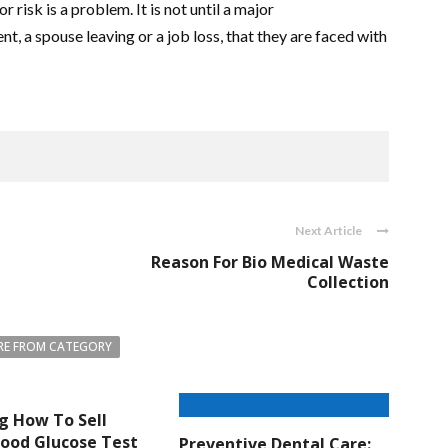
 risk is a problem. It is not until a major
, a spouse leaving or a job loss, that they are faced with
Next Article
Reason For Bio Medical Waste
Collection
E FROM CATEGORY
g How To Sell
lood Glucose Test
Preventive Dental Care: