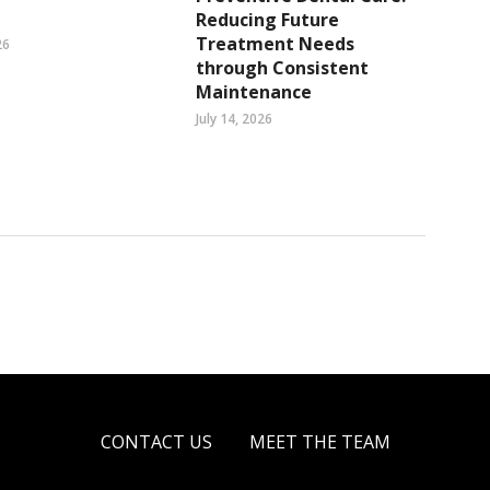
Reducing Future
Treatment Needs
26
through Consistent
Maintenance
July 14, 2026
CONTACT US
MEET THE TEAM