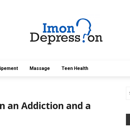
uipement
Massage
Teen Health
n an Addiction and a