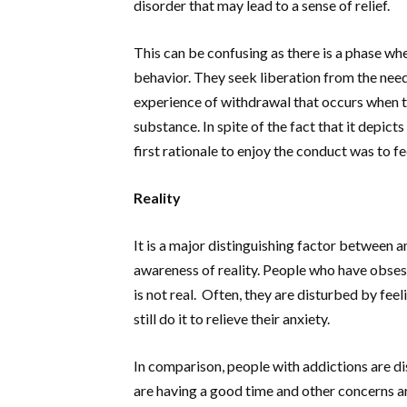
disorder that may lead to a sense of relief.
This can be confusing as there is a phase wh
behavior. They seek liberation from the need 
experience of withdrawal that occurs when t
substance. In spite of the fact that it depict
first rationale to enjoy the conduct was to fe
Reality
It is a major distinguishing factor between a
awareness of reality. People who have obses
is not real. Often, they are disturbed by fee
still do it to relieve their anxiety.
In comparison, people with addictions are d
are having a good time and other concerns ar