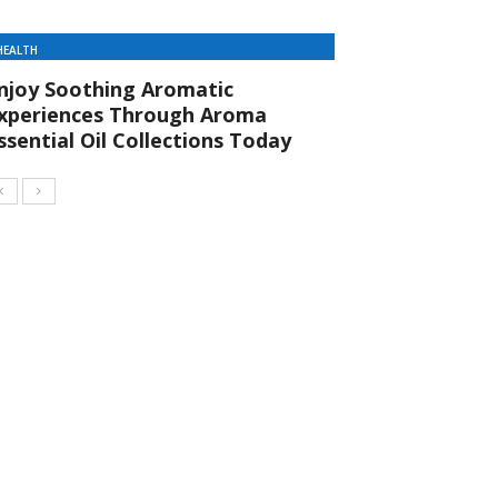
HEALTH
njoy Soothing Aromatic
xperiences Through Aroma
ssential Oil Collections Today