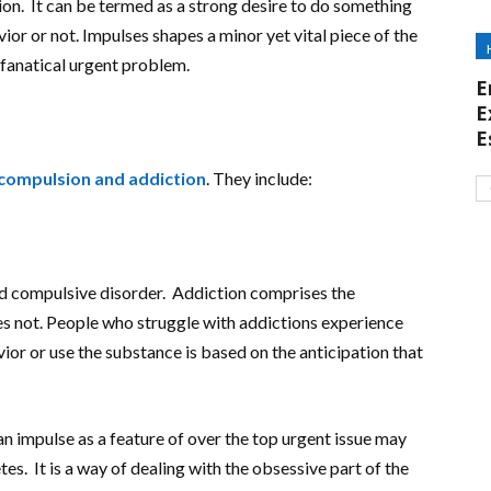
tion. It can be termed as a strong desire to do something
ior or not. Impulses shapes a minor yet vital piece of the
 fanatical urgent problem.
E
E
E
compulsion and addiction
. They include:
nd compulsive disorder. Addiction comprises the
s not. People who struggle with addictions experience
ior or use the substance is based on the anticipation that
an impulse as a feature of over the top urgent issue may
es. It is a way of dealing with the obsessive part of the