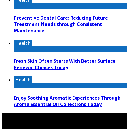
Health
Preventive Dental Care: Reducing Future
Treatment Needs through Consistent
Maintenance
Health
Fresh Skin Often Starts With Better Surface
Renewal Choices Today
Health
Enjoy Soothing Aromatic Experiences Through
Aroma Essential Oil Collections Today