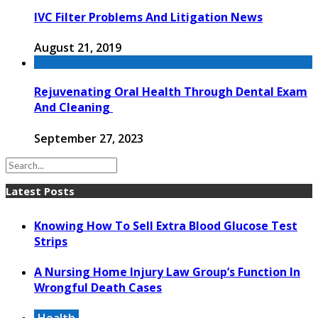
IVC Filter Problems And Litigation News
August 21, 2019
Rejuvenating Oral Health Through Dental Exam
And Cleaning
September 27, 2023
Latest Posts
Knowing How To Sell Extra Blood Glucose Test
Strips
A Nursing Home Injury Law Group’s Function In
Wrongful Death Cases