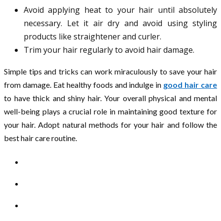
Avoid applying heat to your hair until absolutely
necessary. Let it air dry and avoid using styling
products like straightener and curler.
Trim your hair regularly to avoid hair damage.
Simple tips and tricks can work miraculously to save your hair
from damage. Eat healthy foods and indulge in
good hair care
to have thick and shiny hair. Your overall physical and mental
well-being plays a crucial role in maintaining good texture for
your hair. Adopt natural methods for your hair and follow the
best hair care routine.