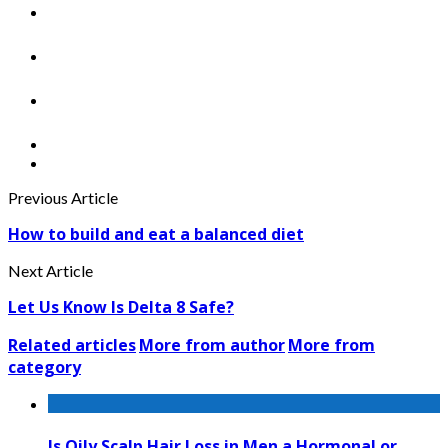
Previous Article
How to build and eat a balanced diet
Next Article
Let Us Know Is Delta 8 Safe?
Related articles
More from author
More from
category
Is Oily Scalp Hair Loss in Men a Hormonal or