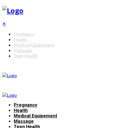
✕
Pregnancy
Health
Medical Equipement
Massage
Teen Health
Pregnancy
Health
Medical Equipement
Massage
Teen Health