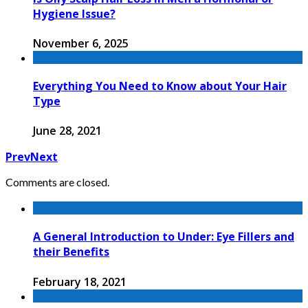
Hygiene Issue?
November 6, 2025
Everything You Need to Know about Your Hair
Type
June 28, 2021
Prev
Next
Comments are closed.
A General Introduction to Under: Eye Fillers and
their Benefits
February 18, 2021