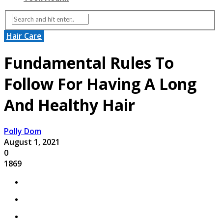
Hair Care
Fundamental Rules To
Follow For Having A Long
And Healthy Hair
Polly Dom
August 1, 2021
0
1869