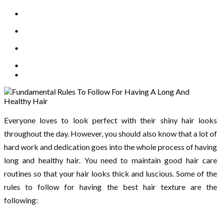
Everyone loves to look perfect with their shiny hair looks
throughout the day. However, you should also know that a lot of
hard work and dedication goes into the whole process of having
long and healthy hair. You need to maintain good hair care
routines so that your hair looks thick and luscious. Some of the
rules to follow for having the best hair texture are the
following: