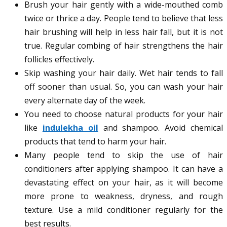
Brush your hair gently with a wide-mouthed comb
twice or thrice a day. People tend to believe that less
hair brushing will help in less hair fall, but it is not
true. Regular combing of hair strengthens the hair
follicles effectively.
Skip washing your hair daily. Wet hair tends to fall
off sooner than usual. So, you can wash your hair
every alternate day of the week.
You need to choose natural products for your hair
like
indulekha oil
and shampoo. Avoid chemical
products that tend to harm your hair.
Many people tend to skip the use of hair
conditioners after applying shampoo. It can have a
devastating effect on your hair, as it will become
more prone to weakness, dryness, and rough
texture. Use a mild conditioner regularly for the
best results.