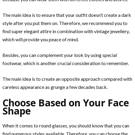
The main idea is to ensure that your outfit doesn’t create a dark
style after you put them on. Therefore, we recommend you to
find super elegant attire in combination with vintage jewellery,
which will provide you peace of mind.
Besides, you can complement your look by using special
footwear, which is another crucial consideration to remember.
The main idea is to create an opposite approach compared with
careless appearance as grunge a few decades back.
Choose Based on Your Face
Shape
When it comes to round glasses, you should know that you can
find numerous styles available. Therefore, you can choose the