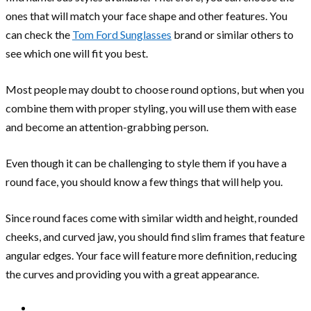
ones that will match your face shape and other features. You
can check the
Tom Ford Sunglasses
brand or similar others to
see which one will fit you best.
Most people may doubt to choose round options, but when you
combine them with proper styling, you will use them with ease
and become an attention-grabbing person.
Even though it can be challenging to style them if you have a
round face, you should know a few things that will help you.
Since round faces come with similar width and height, rounded
cheeks, and curved jaw, you should find slim frames that feature
angular edges. Your face will feature more definition, reducing
the curves and providing you with a great appearance.