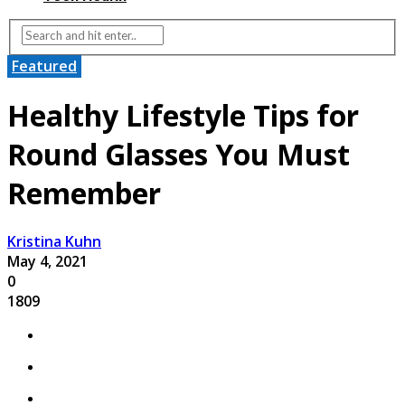
Featured
Healthy Lifestyle Tips for
Round Glasses You Must
Remember
Kristina Kuhn
May 4, 2021
0
1809