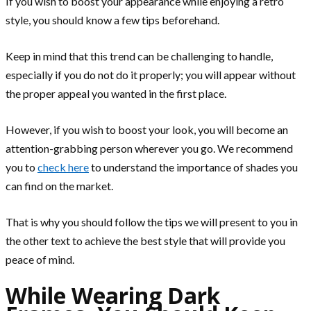
If you wish to boost your appearance while enjoying a retro
style, you should know a few tips beforehand.
Keep in mind that this trend can be challenging to handle,
especially if you do not do it properly; you will appear without
the proper appeal you wanted in the first place.
However, if you wish to boost your look, you will become an
attention-grabbing person wherever you go. We recommend
you to
check here
to understand the importance of shades you
can find on the market.
That is why you should follow the tips we will present to you in
the other text to achieve the best style that will provide you
peace of mind.
While Wearing Dark