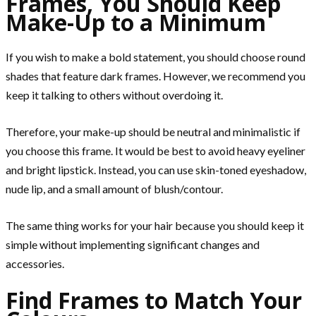
Frames, You Should Keep
Make-Up to a Minimum
If you wish to make a bold statement, you should choose round
shades that feature dark frames. However, we recommend you
keep it talking to others without overdoing it.
Therefore, your make-up should be neutral and minimalistic if
you choose this frame. It would be best to avoid heavy eyeliner
and bright lipstick. Instead, you can use skin-toned eyeshadow,
nude lip, and a small amount of blush/contour.
The same thing works for your hair because you should keep it
simple without implementing significant changes and
accessories.
Find Frames to Match Your