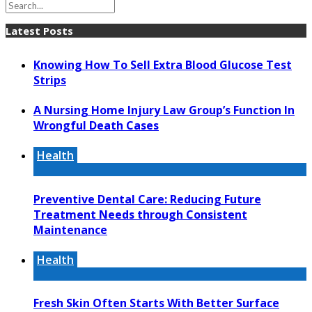
Latest Posts
Knowing How To Sell Extra Blood Glucose Test
Strips
A Nursing Home Injury Law Group’s Function In
Wrongful Death Cases
Health
Preventive Dental Care: Reducing Future
Treatment Needs through Consistent
Maintenance
Health
Fresh Skin Often Starts With Better Surface