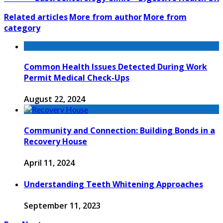
Related articles
More from author
More from
category
Common Health Issues Detected During Work
Permit Medical Check-Ups
August 22, 2024
Community and Connection: Building Bonds in a
Recovery House
April 11, 2024
Understanding Teeth Whitening Approaches
September 11, 2023