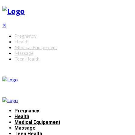
✕
Pregnancy
Health
Medical Equipement
Massage
Teen Health
Pregnancy
Health
Medical Equipement
Massage
Teen Health