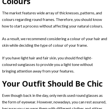
Colours
The market features wide array of thicknesses, patterns, and
colours regarding round frames. Therefore, you should know
how to start a process without affecting your natural colours.
As a result, we recommend considering a colour of your hair and
skin while deciding the type of colour of your frame.
If you have light hair and fair skin, you should find light-
coloured sunglasses to provide you a light tone without
bringing attention away from your features.
Your Outfit Should Be Chic
Even though back in the day, only nerds used round glasses as
the form of eyewear. However, nowadays, you can rest assured,
because you can wear them with different clothes and attires.