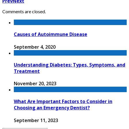
Prev
Next
Comments are closed.
Causes of Autoimmune Disease
September 4, 2020
Understanding Diabetes: Types, Symptoms, and
Treatment
November 20, 2023
What Are Important Factors to Consider in
Choosing an Emergency Dentist?
September 11, 2023