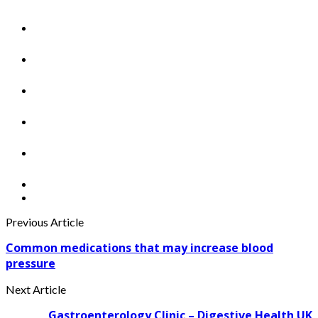
Previous Article
Common medications that may increase blood
pressure
Next Article
Gastroenterology Clinic – Digestive Health UK