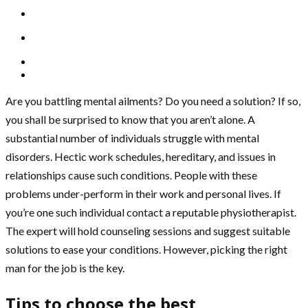
Are you battling mental ailments? Do you need a solution? If so,
you shall be surprised to know that you aren’t alone. A
substantial number of individuals struggle with mental
disorders. Hectic work schedules, hereditary, and issues in
relationships cause such conditions. People with these
problems under-perform in their work and personal lives. If
you’re one such individual contact a reputable physiotherapist.
The expert will hold counseling sessions and suggest suitable
solutions to ease your conditions. However, picking the right
man for the job is the key.
Tips to choose the best