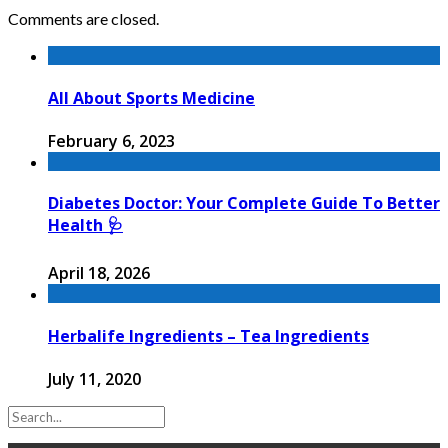
Comments are closed.
All About Sports Medicine
February 6, 2023
Diabetes Doctor: Your Complete Guide To Better
Health 🩺
April 18, 2026
Herbalife Ingredients – Tea Ingredients
July 11, 2020