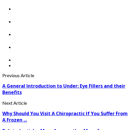
Previous Article
A General Introduction to Under: Eye Fillers and their
Benefits
Next Article
Why Should You Visit A Chiropractic If You Suffer From
A Frozen ...