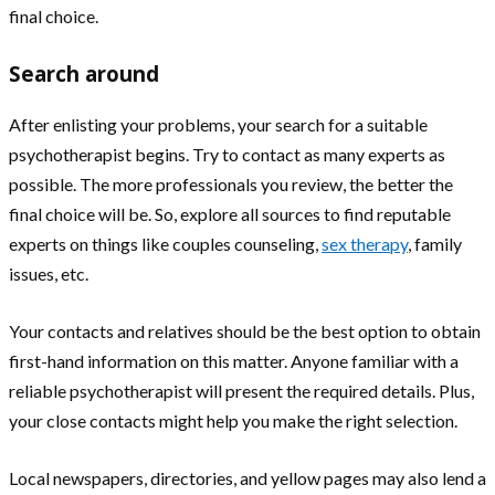
final choice.
Search around
After enlisting your problems, your search for a suitable
psychotherapist begins. Try to contact as many experts as
possible. The more professionals you review, the better the
final choice will be. So, explore all sources to find reputable
experts on things like couples counseling,
sex therapy
, family
issues, etc.
Your contacts and relatives should be the best option to obtain
first-hand information on this matter. Anyone familiar with a
reliable psychotherapist will present the required details. Plus,
your close contacts might help you make the right selection.
Local newspapers, directories, and yellow pages may also lend a