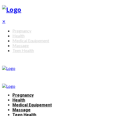
✕
Pregnancy
Health
Medical Equipement
Massage
Teen Health
Pregnancy
Health
Medical Equipement
Massage
Teen Health