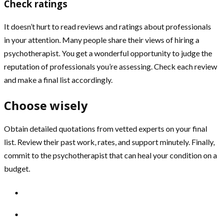
Check ratings
It doesn’t hurt to read reviews and ratings about professionals
in your attention. Many people share their views of hiring a
psychotherapist. You get a wonderful opportunity to judge the
reputation of professionals you’re assessing. Check each review
and make a final list accordingly.
Choose wisely
Obtain detailed quotations from vetted experts on your final
list. Review their past work, rates, and support minutely. Finally,
commit to the psychotherapist that can heal your condition on a
budget.