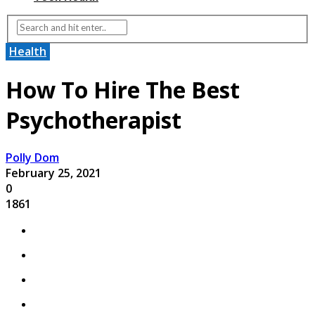
Health
How To Hire The Best
Psychotherapist
Polly Dom
February 25, 2021
0
1861