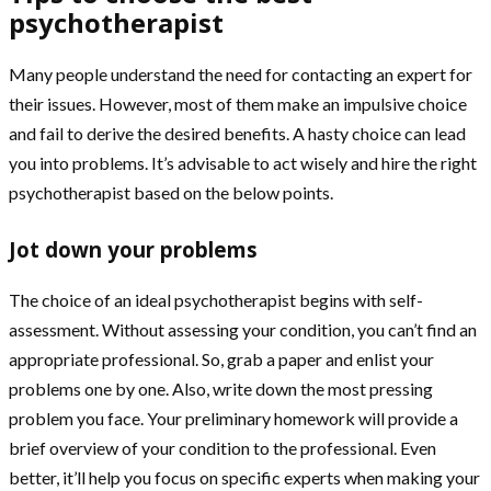
psychotherapist
Many people understand the need for contacting an expert for
their issues. However, most of them make an impulsive choice
and fail to derive the desired benefits. A hasty choice can lead
you into problems. It’s advisable to act wisely and hire the right
psychotherapist based on the below points.
Jot down your problems
The choice of an ideal psychotherapist begins with self-
assessment. Without assessing your condition, you can’t find an
appropriate professional. So, grab a paper and enlist your
problems one by one. Also, write down the most pressing
problem you face. Your preliminary homework will provide a
brief overview of your condition to the professional. Even
better, it’ll help you focus on specific experts when making your