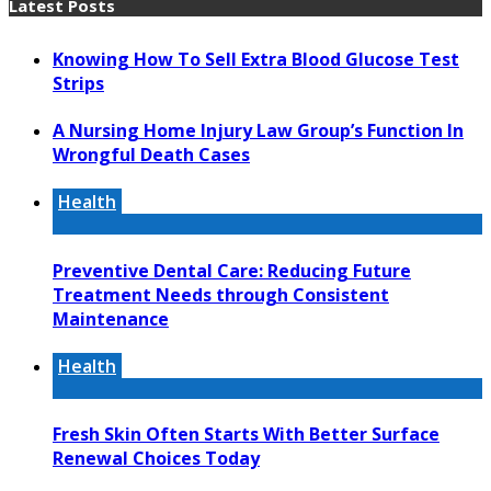
Latest Posts
Knowing How To Sell Extra Blood Glucose Test
Strips
A Nursing Home Injury Law Group’s Function In
Wrongful Death Cases
Health
Preventive Dental Care: Reducing Future
Treatment Needs through Consistent
Maintenance
Health
Fresh Skin Often Starts With Better Surface
Renewal Choices Today