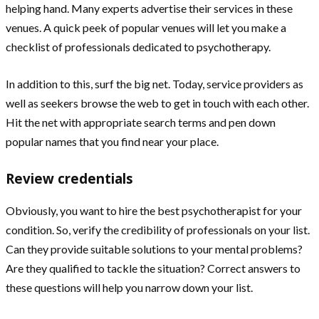
helping hand. Many experts advertise their services in these
venues. A quick peek of popular venues will let you make a
checklist of professionals dedicated to psychotherapy.
In addition to this, surf the big net. Today, service providers as
well as seekers browse the web to get in touch with each other.
Hit the net with appropriate search terms and pen down
popular names that you find near your place.
Review credentials
Obviously, you want to hire the best psychotherapist for your
condition. So, verify the credibility of professionals on your list.
Can they provide suitable solutions to your mental problems?
Are they qualified to tackle the situation? Correct answers to
these questions will help you narrow down your list.