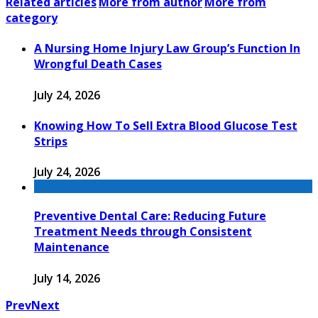
Related articles
More from author
More from
category
A Nursing Home Injury Law Group’s Function In
Wrongful Death Cases
July 24, 2026
Knowing How To Sell Extra Blood Glucose Test
Strips
July 24, 2026
Preventive Dental Care: Reducing Future
Treatment Needs through Consistent
Maintenance
July 14, 2026
Prev
Next