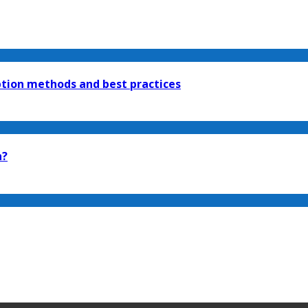
tion methods and best practices
n?