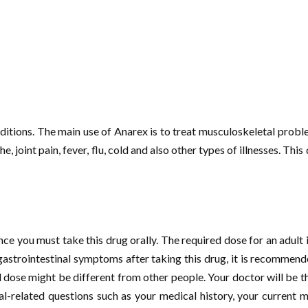
onditions. The main use of Anarex is to treat musculoskeletal probl
joint pain, fever, flu, cold and also other types of illnesses. This 
ce you must take this drug orally. The required dose for an adult i
gastrointestinal symptoms after taking this drug, it is recommende
 dose might be different from other people. Your doctor will be t
l-related questions such as your medical history, your current me