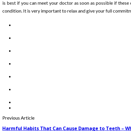
is best if you can meet your doctor as soon as possible if these
condition. It is very important to relax and give your full commitm
Previous Article
Harmful Habits That Can Cause Damage to Teeth – Wh