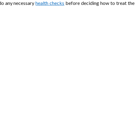
d do any necessary
health checks
before deciding how to treat the