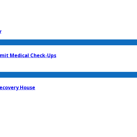
y
mit Medical Check-Ups
Recovery House