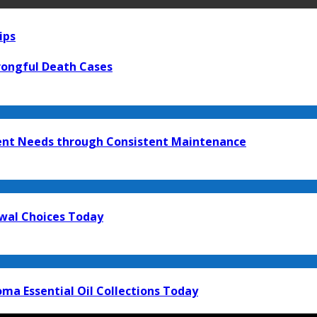
ips
rongful Death Cases
ment Needs through Consistent Maintenance
ewal Choices Today
ma Essential Oil Collections Today