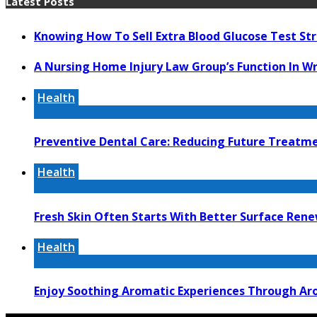
Latest Posts
Knowing How To Sell Extra Blood Glucose Test Str
A Nursing Home Injury Law Group’s Function In W
Health
Preventive Dental Care: Reducing Future Treat
Health
Fresh Skin Often Starts With Better Surface Ren
Health
Enjoy Soothing Aromatic Experiences Through Aro