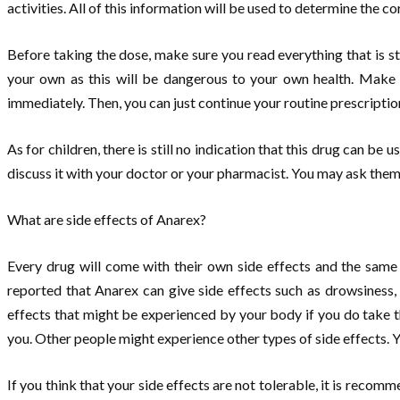
activities. All of this information will be used to determine the c
Before taking the dose, make sure you read everything that is st
your own as this will be dangerous to your own health. Make s
immediately. Then, you can just continue your routine prescription
As for children, there is still no indication that this drug can be u
discuss it with your doctor or your pharmacist. You may ask them 
What are side effects of Anarex?
Every drug will come with their own side effects and the same
reported that Anarex can give side effects such as drowsiness,
effects that might be experienced by your body if you do take th
you. Other people might experience other types of side effects. 
If you think that your side effects are not tolerable, it is recom