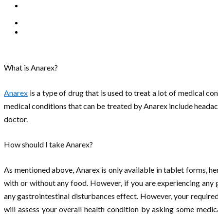
What is Anarex?
Anarex
is a type of drug that is used to treat a lot of medical c
medical conditions that can be treated by Anarex include headache, 
doctor.
How should I take Anarex?
As mentioned above, Anarex is only available in tablet forms, hen
with or without any food. However, if you are experiencing any 
any gastrointestinal disturbances effect. However, your required
will assess your overall health condition by asking some medica