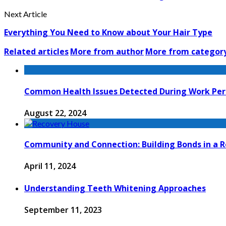
Next Article
Everything You Need to Know about Your Hair Type
Related articles
More from author
More from categor
Common Health Issues Detected During Work Per
August 22, 2024
Community and Connection: Building Bonds in a 
April 11, 2024
Understanding Teeth Whitening Approaches
September 11, 2023