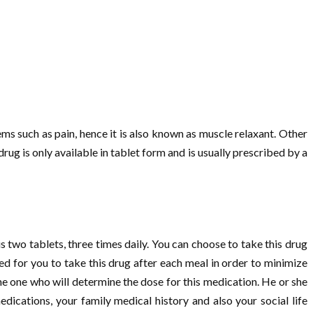
ems such as pain, hence it is also known as muscle relaxant. Other
drug is only available in tablet form and is usually prescribed by a
s two tablets, three times daily. You can choose to take this drug
d for you to take this drug after each meal in order to minimize
he one who will determine the dose for this medication. He or she
dications, your family medical history and also your social life