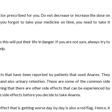
octor prescribed for you. Do not decrease or increase the dose on
 you forgot to take your medicine on time, you need to take it
this will put their life in danger. If you are not sure, always try to
elp.
cts that have been reported by patients that used Anarex. They
) and also urinary retention. These are some of the common side
ning that there are other side effects that can be experienced by
e side effects before you decide to take Anarex.
fect that is getting worse day by day is also a red flag. Hence, it