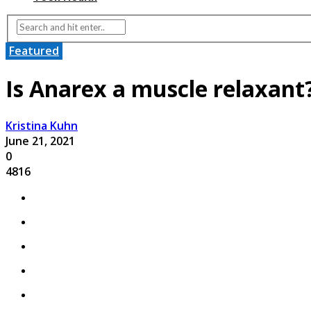
Featured
Is Anarex a muscle relaxan
Kristina Kuhn
June 21, 2021
0
4816