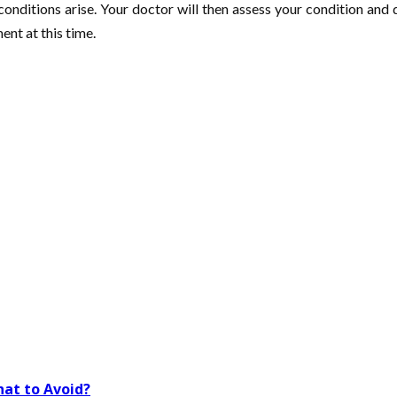
 conditions arise. Your doctor will then assess your condition an
ent at this time.
at to Avoid?