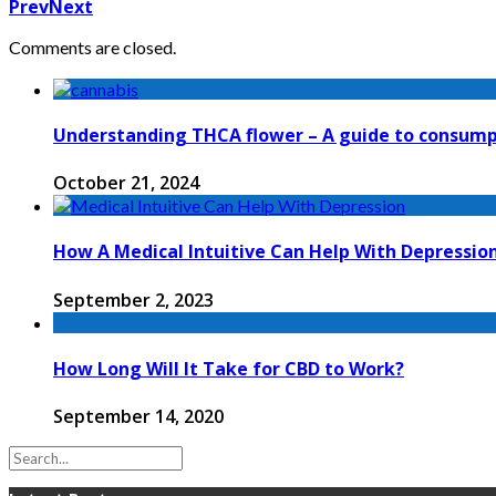
Prev
Next
Comments are closed.
Understanding THCA flower – A guide to consump
October 21, 2024
How A Medical Intuitive Can Help With Depressio
September 2, 2023
How Long Will It Take for CBD to Work?
September 14, 2020