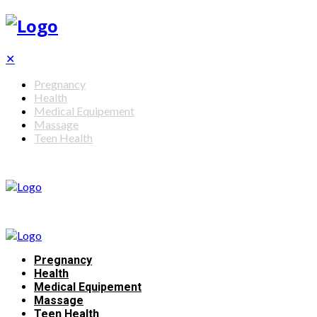
✕
Pregnancy
Health
Medical Equipement
Massage
Teen Health
Pregnancy
Health
Medical Equipement
Massage
Teen Health