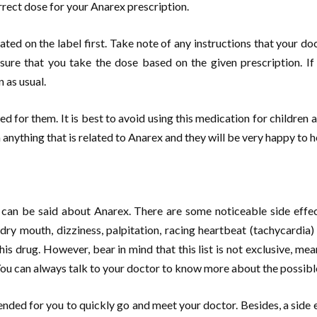
orrect dose for your Anarex prescription.
ated on the label first. Take note of any instructions that your d
ure that you take the dose based on the given prescription. If
 as usual.
sed for them. It is best to avoid using this medication for children as 
anything that is related to Anarex and they will be very happy to h
 can be said about Anarex. There are some noticeable side effe
 dry mouth, dizziness, palpitation, racing heartbeat (tachycardia
is drug. However, bear in mind that this list is not exclusive, mea
You can always talk to your doctor to know more about the possibl
mended for you to quickly go and meet your doctor. Besides, a side ef