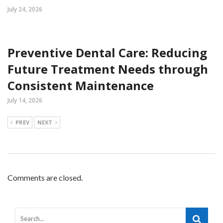
July 24, 2026
Preventive Dental Care: Reducing
Future Treatment Needs through
Consistent Maintenance
July 14, 2026
PREV
NEXT
Comments are closed.