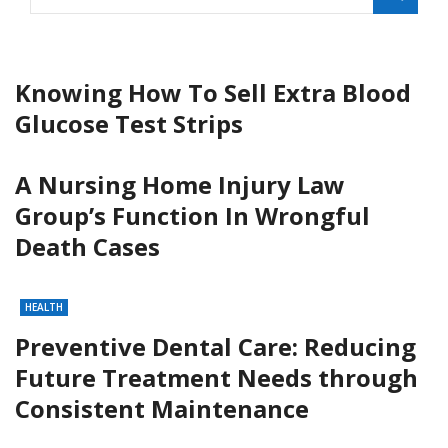
Knowing How To Sell Extra Blood
Glucose Test Strips
A Nursing Home Injury Law
Group’s Function In Wrongful
Death Cases
HEALTH
Preventive Dental Care: Reducing
Future Treatment Needs through
Consistent Maintenance