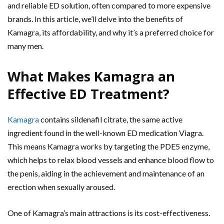
and reliable ED solution, often compared to more expensive
brands. In this article, we’ll delve into the benefits of
Kamagra, its affordability, and why it’s a preferred choice for
many men.
What Makes Kamagra an
Effective ED Treatment?
Kamagra
contains sildenafil citrate, the same active
ingredient found in the well-known ED medication Viagra.
This means Kamagra works by targeting the PDE5 enzyme,
which helps to relax blood vessels and enhance blood flow to
the penis, aiding in the achievement and maintenance of an
erection when sexually aroused.
One of Kamagra’s main attractions is its cost-effectiveness.