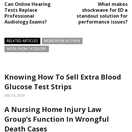
Can Online Hearing
What makes
Tests Replace
shockwave for ED a
Professional
standout solution for
Audiology Exams?
performance issues?
RELATED ARTICLES
MORE FROM AUTHOR
MORE FROM CATEGORY
Knowing How To Sell Extra Blood
Glucose Test Strips
July 24, 2026
A Nursing Home Injury Law
Group’s Function In Wrongful
Death Cases