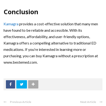
Conclusion
Kamagra
provides a cost-effective solution that many men
have found to be reliable and accessible. With its
effectiveness, affordability, and user-friendly options,
Kamagra offers a compelling alternative to traditional ED
medications. If you’re interested in learning more or
purchasing, you can buy Kamagra without a prescription at
www.bestemed.com.
Previous Article
Next Article