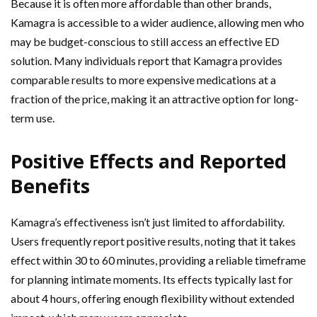
Because it is often more affordable than other brands,
Kamagra is accessible to a wider audience, allowing men who
may be budget-conscious to still access an effective ED
solution. Many individuals report that Kamagra provides
comparable results to more expensive medications at a
fraction of the price, making it an attractive option for long-
term use.
Positive Effects and Reported
Benefits
Kamagra’s effectiveness isn’t just limited to affordability.
Users frequently report positive results, noting that it takes
effect within 30 to 60 minutes, providing a reliable timeframe
for planning intimate moments. Its effects typically last for
about 4 hours, offering enough flexibility without extended