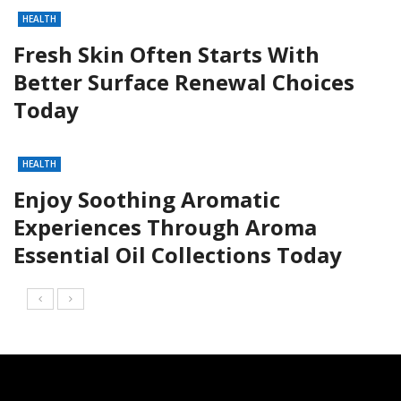
HEALTH
Fresh Skin Often Starts With
Better Surface Renewal Choices
Today
HEALTH
Enjoy Soothing Aromatic
Experiences Through Aroma
Essential Oil Collections Today