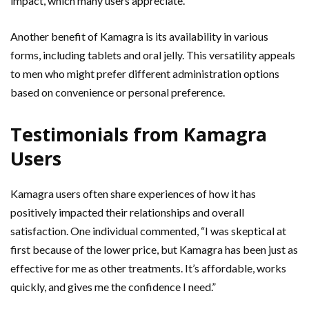
impact, which many users appreciate.
Another benefit of Kamagra is its availability in various
forms, including tablets and oral jelly. This versatility appeals
to men who might prefer different administration options
based on convenience or personal preference.
Testimonials from Kamagra
Users
Kamagra users often share experiences of how it has
positively impacted their relationships and overall
satisfaction. One individual commented, “I was skeptical at
first because of the lower price, but Kamagra has been just as
effective for me as other treatments. It’s affordable, works
quickly, and gives me the confidence I need.”