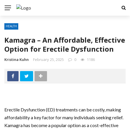
HEALTH
Kamagra – An Affordable, Effective
Option for Erectile Dysfunction
Kristina Kuhn
February 25, 2025
0
1186
Erectile Dysfunction (ED) treatments can be costly, making
affordability a key factor for many individuals seeking relief.
Kamagra has become a popular option as a cost-effective