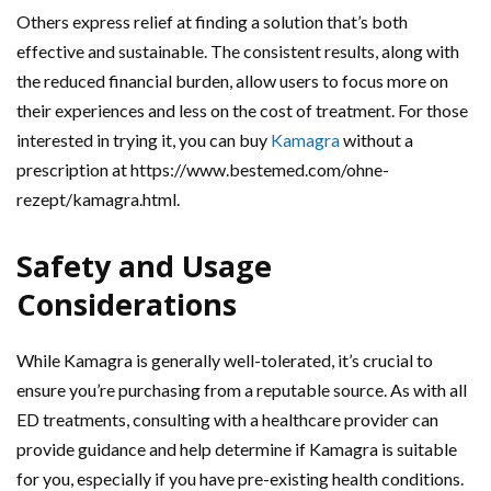
Others express relief at finding a solution that’s both
effective and sustainable. The consistent results, along with
the reduced financial burden, allow users to focus more on
their experiences and less on the cost of treatment. For those
interested in trying it, you can buy
Kamagra
without a
prescription at https://www.bestemed.com/ohne-
rezept/kamagra.html.
Safety and Usage
Considerations
While Kamagra is generally well-tolerated, it’s crucial to
ensure you’re purchasing from a reputable source. As with all
ED treatments, consulting with a healthcare provider can
provide guidance and help determine if Kamagra is suitable
for you, especially if you have pre-existing health conditions.