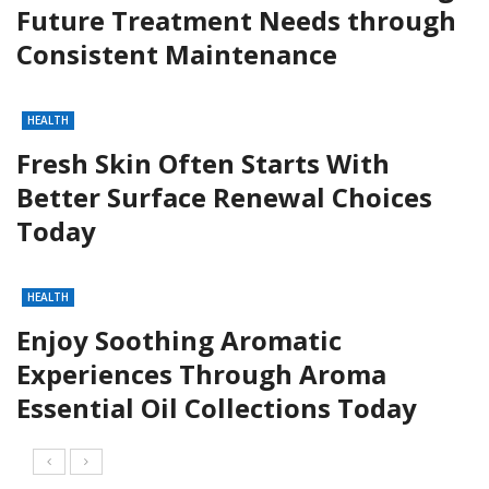
Future Treatment Needs through
Consistent Maintenance
HEALTH
Fresh Skin Often Starts With
Better Surface Renewal Choices
Today
HEALTH
Enjoy Soothing Aromatic
Experiences Through Aroma
Essential Oil Collections Today