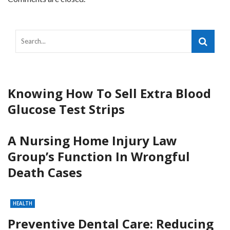
Knowing How To Sell Extra Blood
Glucose Test Strips
A Nursing Home Injury Law
Group’s Function In Wrongful
Death Cases
HEALTH
Preventive Dental Care: Reducing