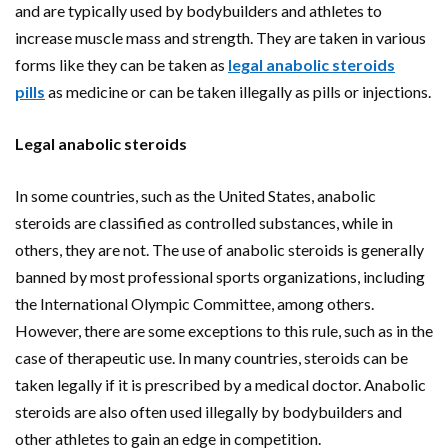
and are typically used by bodybuilders and athletes to
increase muscle mass and strength. They are taken in various
forms like they can be taken as
legal anabolic steroids
pills
as medicine or can be taken illegally as pills or injections.
Legal anabolic steroids
In some countries, such as the United States, anabolic
steroids are classified as controlled substances, while in
others, they are not. The use of anabolic steroids is generally
banned by most professional sports organizations, including
the International Olympic Committee, among others.
However, there are some exceptions to this rule, such as in the
case of therapeutic use. In many countries, steroids can be
taken legally if it is prescribed by a medical doctor. Anabolic
steroids are also often used illegally by bodybuilders and
other athletes to gain an edge in competition.