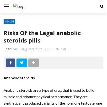
HEALTH
Risks Of the Legal anabolic
steroids pills
Sheri Gill
August 9, 2022
0
1903
Anabolic steroids
Anabolic steroids are a type of drug that is used to build
muscle and enhance physical performance. They are
synthetically produced variants of the hormone testosterone