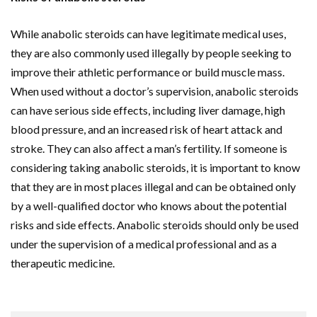
While anabolic steroids can have legitimate medical uses,
they are also commonly used illegally by people seeking to
improve their athletic performance or build muscle mass.
When used without a doctor’s supervision, anabolic steroids
can have serious side effects, including liver damage, high
blood pressure, and an increased risk of heart attack and
stroke. They can also affect a man’s fertility. If someone is
considering taking anabolic steroids, it is important to know
that they are in most places illegal and can be obtained only
by a well-qualified doctor who knows about the potential
risks and side effects. Anabolic steroids should only be used
under the supervision of a medical professional and as a
therapeutic medicine.