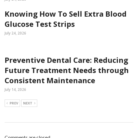
Knowing How To Sell Extra Blood
Glucose Test Strips
July 24, 2026
Preventive Dental Care: Reducing
Future Treatment Needs through
Consistent Maintenance
July 14, 2026
PREV
NEXT
Comments are closed.