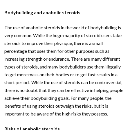
Bodybuilding and anabolic steroids
The use of anabolic steroids in the world of bodybuilding is
very common. While the huge majority of steroid users take
steroids to improve their physique, there is a small
percentage that uses them for other purposes such as
increasing strength or endurance. There are many different
types of steroids, and many bodybuilders use them illegally
to get more mass on their bodies or to get fast results in a
short period. While the use of steroids can be controversial,
there is no doubt that they can be effective in helping people
achieve their bodybuilding goals. For many people, the
benefits of using steroids outweigh the risks, but it is
important to be aware of the high risks they possess.
Risks of anabolic steroids