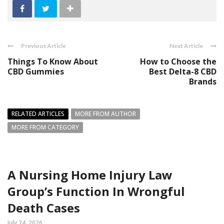
Previous Article
Next Article
Things To Know About
How to Choose the
CBD Gummies
Best Delta-8 CBD
Brands
RELATED ARTICLES
MORE FROM AUTHOR
MORE FROM CATEGORY
A Nursing Home Injury Law
Group’s Function In Wrongful
Death Cases
July 24, 2026