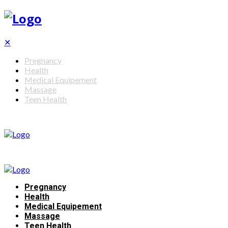
✕
Pregnancy
Health
Medical Equipement
Massage
Teen Health
Pregnancy
Health
Medical Equipement
Massage
Teen Health