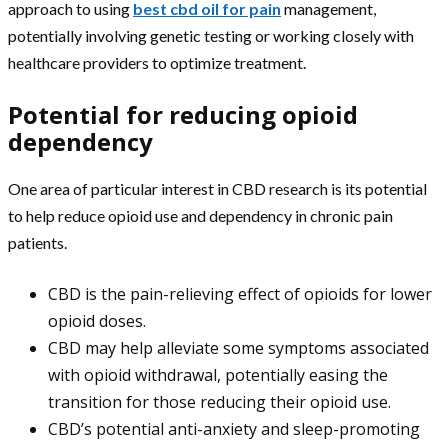
approach to using
best cbd oil for pain
management,
potentially involving genetic testing or working closely with
healthcare providers to optimize treatment.
Potential for reducing opioid
dependency
One area of particular interest in CBD research is its potential
to help reduce opioid use and dependency in chronic pain
patients.
CBD is the pain-relieving effect of opioids for lower
opioid doses.
CBD may help alleviate some symptoms associated
with opioid withdrawal, potentially easing the
transition for those reducing their opioid use.
CBD’s potential anti-anxiety and sleep-promoting