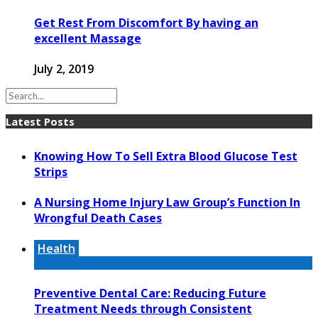
Get Rest From Discomfort By having an
excellent Massage
July 2, 2019
Latest Posts
Knowing How To Sell Extra Blood Glucose Test
Strips
A Nursing Home Injury Law Group’s Function In
Wrongful Death Cases
Health
Preventive Dental Care: Reducing Future
Treatment Needs through Consistent