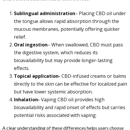
Sublingual administration
– Placing CBD oil under
the tongue allows rapid absorption through the
mucous membranes, potentially offering quicker
relief.
Oral ingestion
– When swallowed, CBD must pass
the digestive system, which reduces its
bioavailability but may provide longer-lasting
effects.
Topical application-
CBD-infused creams or balms
directly to the skin can be effective for localized pain
but have lower systemic absorption.
Inhalation-
Vaping CBD oil provides high
bioavailability and rapid onset of effects but carries
potential risks associated with vaping.
A clear understanding of these differences helps users choose