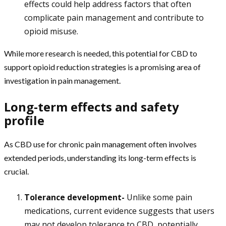
effects could help address factors that often
complicate pain management and contribute to
opioid misuse.
While more research is needed, this potential for CBD to
support opioid reduction strategies is a promising area of
investigation in pain management.
Long-term effects and safety
profile
As CBD use for chronic pain management often involves
extended periods, understanding its long-term effects is
crucial.
Tolerance development-
Unlike some pain
medications, current evidence suggests that users
may not develop tolerance to CBD, potentially