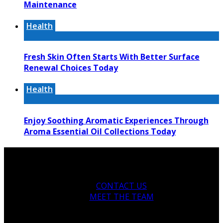
Maintenance
Health
Fresh Skin Often Starts With Better Surface
Renewal Choices Today
Health
Enjoy Soothing Aromatic Experiences Through
Aroma Essential Oil Collections Today
CONTACT US
MEET THE TEAM