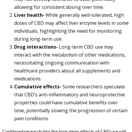
allowing for consistent dosing over time.
Liver health-
While generally well-tolerated, high
doses of CBD may affect liver enzyme levels in some
individuals, highlighting the need for monitoring
during long-term use.
Drug interactions-
Long-term CBD use may
interact with the metabolism of other medications,
necessitating ongoing communication with
healthcare providers about all supplements and
medications.
Cumulative effects-
Some researchers speculate
that CBD’s anti-inflammatory and neuroprotective
properties could have cumulative benefits over
time, potentially slowing the progression of certain
pain conditions.
Continued research into the long-term effects of CBD use will