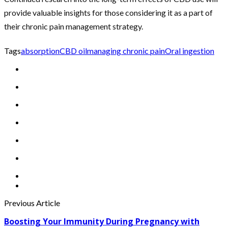
provide valuable insights for those considering it as a part of
their chronic pain management strategy.
Tags
absorption
CBD oil
managing chronic pain
Oral ingestion
Previous Article
Boosting Your Immunity During Pregnancy with