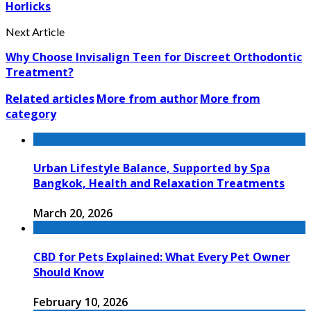
Horlicks
Next Article
Why Choose Invisalign Teen for Discreet Orthodontic
Treatment?
Related articles
More from author
More from
category
Urban Lifestyle Balance, Supported by Spa
Bangkok, Health and Relaxation Treatments
March 20, 2026
CBD for Pets Explained: What Every Pet Owner
Should Know
February 10, 2026