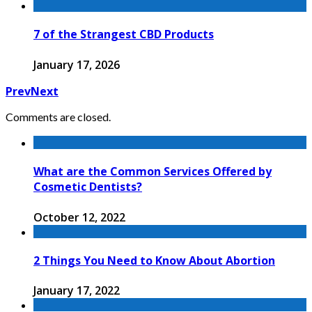
7 of the Strangest CBD Products
January 17, 2026
Prev
Next
Comments are closed.
What are the Common Services Offered by
Cosmetic Dentists?
October 12, 2022
2 Things You Need to Know About Abortion
January 17, 2022