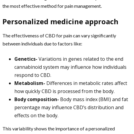
the most effective method for pain management.
Personalized medicine approach
The effectiveness of CBD for pain can vary significantly
between individuals due to factors like:
Genetics-
Variations in genes related to the end
cannabinoid system may influence how individuals
respond to CBD.
Metabolism-
Differences in metabolic rates affect
how quickly CBD is processed from the body.
Body composition-
Body mass index (BMI) and fat
percentage may influence CBD’s distribution and
effects on the body.
This variability shows the importance of a personalized