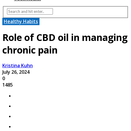
Healthy Habits
Role of CBD oil in managing
chronic pain
Kristina Kuhn
July 26, 2024
0
1485