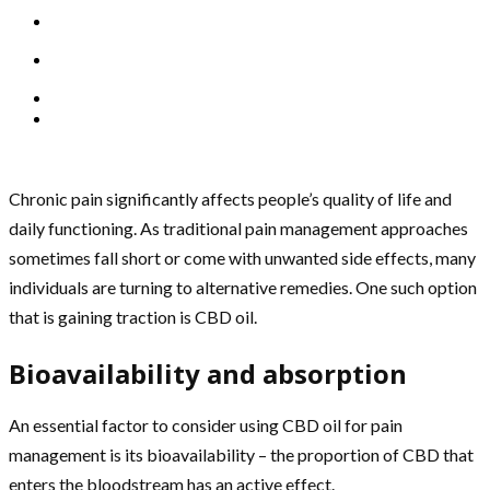
Chronic pain significantly affects people’s quality of life and
daily functioning. As traditional pain management approaches
sometimes fall short or come with unwanted side effects, many
individuals are turning to alternative remedies. One such option
that is gaining traction is CBD oil.
Bioavailability and absorption
An essential factor to consider using CBD oil for pain
management is its bioavailability – the proportion of CBD that
enters the bloodstream has an active effect.