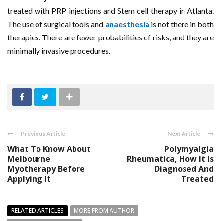
treated with PRP injections and Stem cell therapy in Atlanta.
The use of surgical tools and
anaesthesia
is not there in both
therapies. There are fewer probabilities of risks, and they are
minimally invasive procedures.
Previous Article
Next Article
What To Know About
Polymyalgia
Melbourne
Rheumatica, How It Is
Myotherapy Before
Diagnosed And
Applying It
Treated
RELATED ARTICLES
MORE FROM AUTHOR