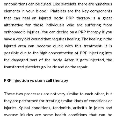
or conditions can be cured. Like platelets, there are numerous
elements in your blood. Platelets are the key components
that can heal an injured body. PRP therapy is a great
alternative for those individuals who are suffering from
orthopaedic injuries. You can decide on a PRP therapy if you
have a very old wound that requires healing. The healing in the
injured area can become quick with this treatment. It is
possible due to the high concentration of PRP injecting into
the damaged part of the body. After it gets injected, the
transferred platelets go inside and do the repair.
PRP injection vs stem cell therapy
These two processes are not very similar to each other, but
they are performed for treating similar kinds of conditions or
injuries. Spinal conditions, tendonitis, arthritis in joints and
overuse injuries are some health conditions that can be