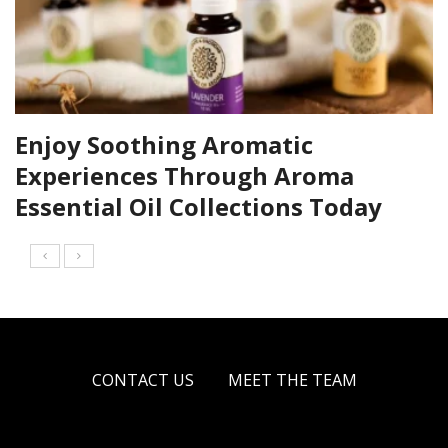
Enjoy Soothing Aromatic
Experiences Through Aroma
Essential Oil Collections Today
CONTACT US
MEET THE TEAM