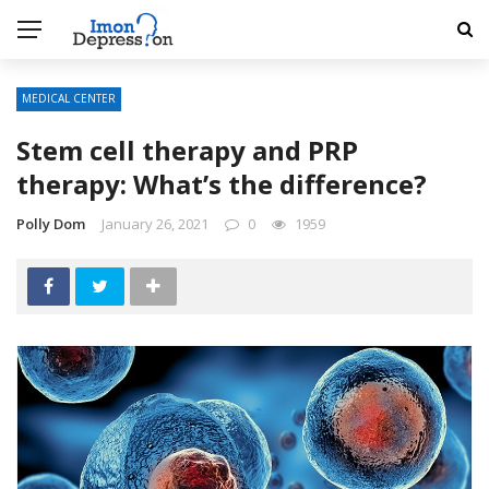
MEDICAL CENTER
Stem cell therapy and PRP
therapy: What’s the difference?
Polly Dom
January 26, 2021
0
1959