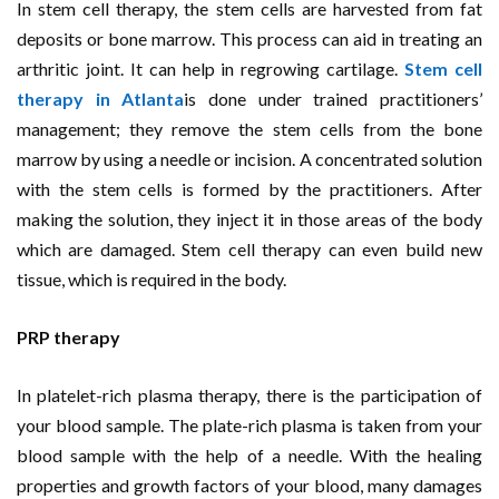
In stem cell therapy, the stem cells are harvested from fat
deposits or bone marrow. This process can aid in treating an
arthritic joint. It can help in regrowing cartilage.
Stem cell
therapy in Atlanta
is done under trained practitioners’
management; they remove the stem cells from the bone
marrow by using a needle or incision. A concentrated solution
with the stem cells is formed by the practitioners. After
making the solution, they inject it in those areas of the body
which are damaged. Stem cell therapy can even build new
tissue, which is required in the body.
PRP therapy
In platelet-rich plasma therapy, there is the participation of
your blood sample. The plate-rich plasma is taken from your
blood sample with the help of a needle. With the healing
properties and growth factors of your blood, many damages