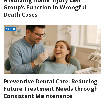
Group’s Function In Wrongful
Death Cases
HEALTH
Preventive Dental Care: Reducing
Future Treatment Needs through
Consistent Maintenance