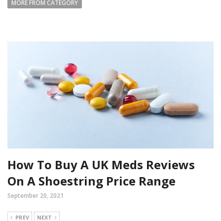
MORE FROM CATEGORY
How To Buy A UK Meds Reviews
On A Shoestring Price Range
September 20, 2021
PREV
NEXT