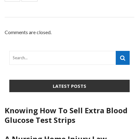
Comments are closed.
LATEST POSTS
Knowing How To Sell Extra Blood
Glucose Test Strips
A Nursing Home Injury Law