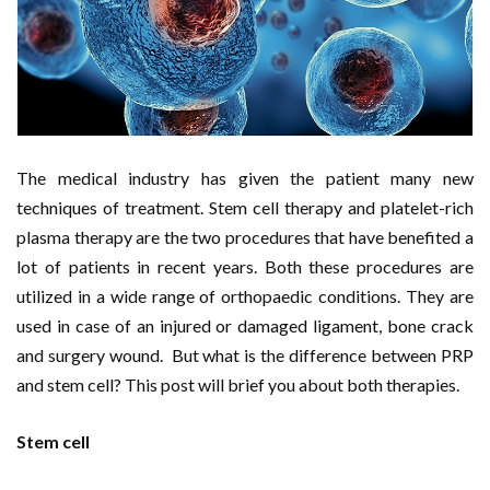
The medical industry has given the patient many new
techniques of treatment. Stem cell therapy and platelet-rich
plasma therapy are the two procedures that have benefited a
lot of patients in recent years. Both these procedures are
utilized in a wide range of orthopaedic conditions. They are
used in case of an injured or damaged ligament, bone crack
and surgery wound. But what is the difference between PRP
and stem cell? This post will brief you about both therapies.
Stem cell