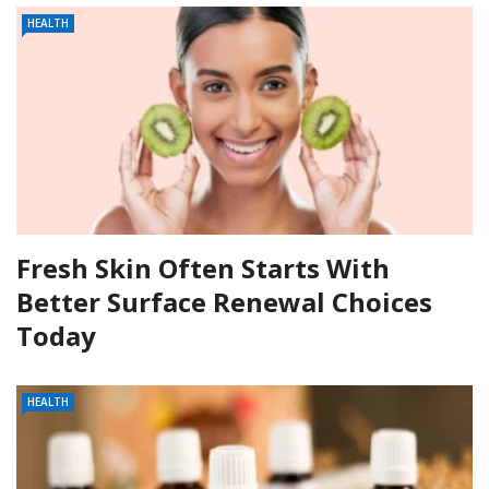
HEALTH
Fresh Skin Often Starts With
Better Surface Renewal Choices
Today
HEALTH