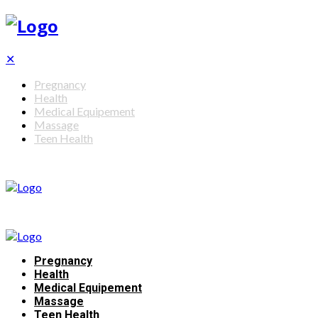
✕
Pregnancy
Health
Medical Equipement
Massage
Teen Health
Pregnancy
Health
Medical Equipement
Massage
Teen Health