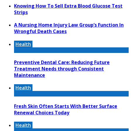
Knowing How To Sell Extra Blood Glucose Test
Strips
A Nursing Home Injury Law Group’s Function In
Wrongful Death Cases
Health
Preventive Dental Care: Reducing Future
Treatment Needs through Consistent
Maintenance
Health
Fresh Skin Often Starts With Better Surface
Renewal Choices Today
Health