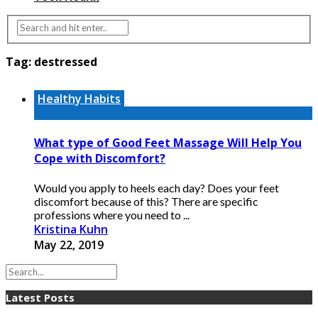
Tag:
destressed
Healthy Habits
What type of Good Feet Massage Will Help You
Cope with Discomfort?
Would you apply to heels each day? Does your feet
discomfort because of this? There are specific
professions where you need to ...
Kristina Kuhn
May 22, 2019
Latest Posts