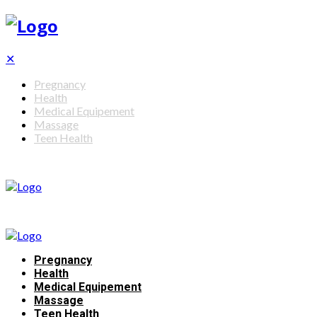
✕
Pregnancy
Health
Medical Equipement
Massage
Teen Health
Pregnancy
Health
Medical Equipement
Massage
Teen Health