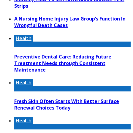
Strips
A Nursing Home Injury Law Group’s Function In
Wrongful Death Cases
Health
Preventive Dental Care: Reducing Future
Treatment Needs through Consistent
Maintenance
Health
Fresh Skin Often Starts With Better Surface
Renewal Choices Today
Health