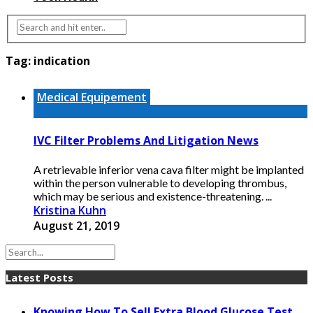
Tag:
indication
Medical Equipement
IVC Filter Problems And Litigation News
A retrievable inferior vena cava filter might be implanted
within the person vulnerable to developing thrombus,
which may be serious and existence-threatening. ...
Kristina Kuhn
August 21, 2019
Latest Posts
Knowing How To Sell Extra Blood Glucose Test