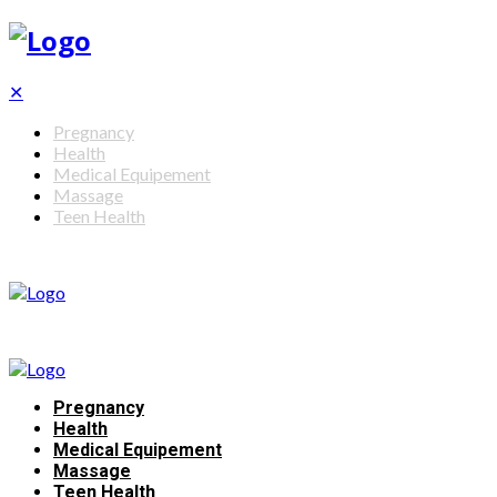
✕
Pregnancy
Health
Medical Equipement
Massage
Teen Health
Pregnancy
Health
Medical Equipement
Massage
Teen Health