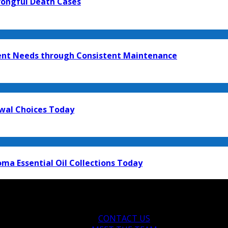
rongful Death Cases
ment Needs through Consistent Maintenance
ewal Choices Today
ma Essential Oil Collections Today
CONTACT US