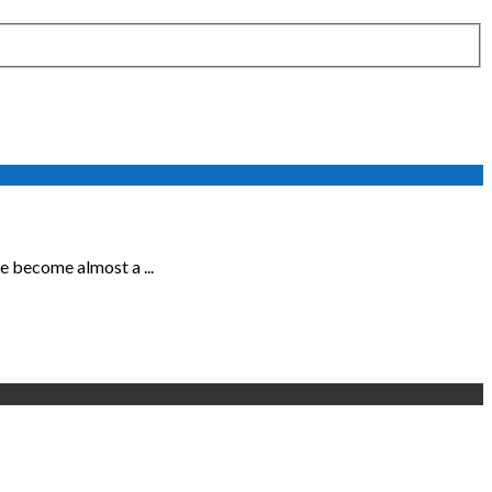
 become almost a ...