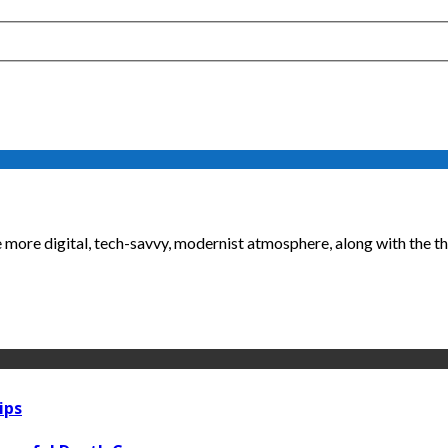
re digital, tech-savvy, modernist atmosphere, along with the the
ips