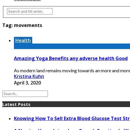
Tag:
movements
Health
Amazing Yoga Benefits any adverse health Good
As modern land remains moving towards an more and more mo
Kristina Kuhn
April 3, 2020
Latest Posts
Knowing How To Sell Extra Blood Glucose Test Str