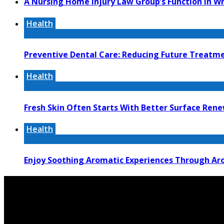
A Nursing Home Injury Law Group’s Function In W
Health
Preventive Dental Care: Reducing Future Treat
Health
Fresh Skin Often Starts With Better Surface Ren
Health
Enjoy Soothing Aromatic Experiences Through Aro