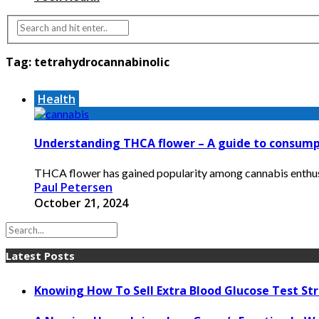
Tag:
tetrahydrocannabinolic
Health
Understanding THCA flower – A guide to consump
THCA flower has gained popularity among cannabis enthusias
Paul Petersen
October 21, 2024
Latest Posts
Knowing How To Sell Extra Blood Glucose Test Str