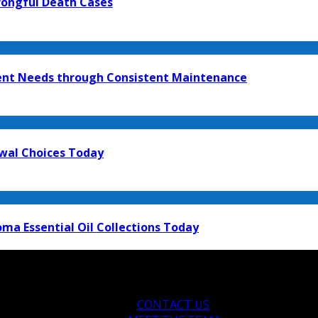
rongful Death Cases
ment Needs through Consistent Maintenance
ewal Choices Today
ma Essential Oil Collections Today
CONTACT US