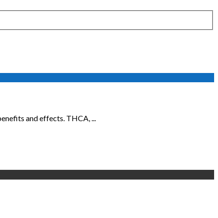
nefits and effects. THCA, ...