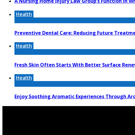
A Nursing Home Injury Law Group’s Function In W
Health
Preventive Dental Care: Reducing Future Treat
Health
Fresh Skin Often Starts With Better Surface Ren
Health
Enjoy Soothing Aromatic Experiences Through Aro