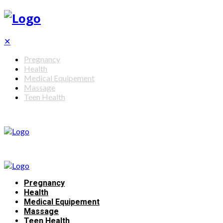
✕
Pregnancy
Health
Medical Equipement
Massage
Teen Health
Pregnancy
Health
Medical Equipement
Massage
Teen Health