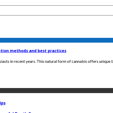
tion methods and best practices
ts in recent years. This natural form of cannabis offers unique be
ips