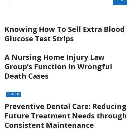
Knowing How To Sell Extra Blood
Glucose Test Strips
A Nursing Home Injury Law
Group’s Function In Wrongful
Death Cases
HEALTH
Preventive Dental Care: Reducing
Future Treatment Needs through
Consistent Maintenance