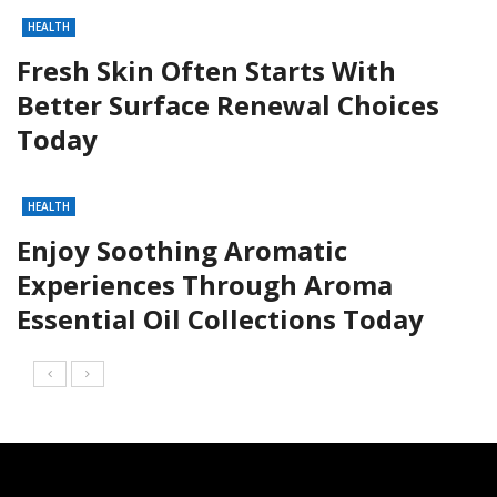
HEALTH
Fresh Skin Often Starts With
Better Surface Renewal Choices
Today
HEALTH
Enjoy Soothing Aromatic
Experiences Through Aroma
Essential Oil Collections Today