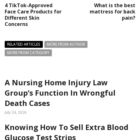
4 TikTok-Approved
What is the best
Face Care Products for
mattress for back
Different Skin
pain?
Concerns
RELATED ARTICLES
MORE FROM AUTHOR
MORE FROM CATEGORY
A Nursing Home Injury Law
Group’s Function In Wrongful
Death Cases
July 24, 2026
Knowing How To Sell Extra Blood
Glucose Test Strips