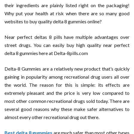
their ingredients are plainly listed right on the packaging!
Why put your health at risk when there are so many good
websites to buy quality delta 8 gummies online?
Near perfect deltas 8 pills have multiple advantages over
street drugs. You can easily buy high quality near perfect
delta 8 gummies here at Delta-8pills.com
Delta-8 Gummies are a relatively new product that’s quickly
gaining in popularity among recreational drug users all over
the world. The reason for this is simple: its effects are
extremely pleasant and the price is very low compared to
most other common recreational drugs sold today. There are
several good reasons why these make safer alternatives to
almost every other recreational drug out there.
Best delta 8 gummies
are much safer than most other types