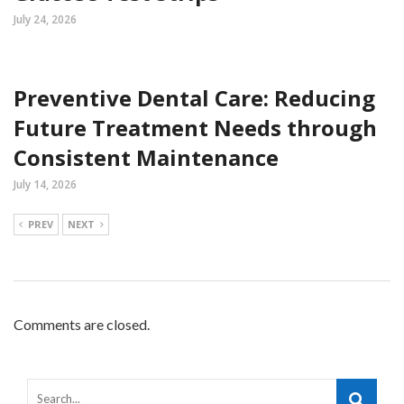
July 24, 2026
Preventive Dental Care: Reducing
Future Treatment Needs through
Consistent Maintenance
July 14, 2026
PREV
NEXT
Comments are closed.