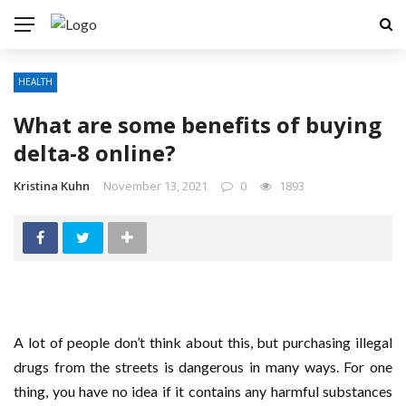
HEALTH
What are some benefits of buying
delta-8 online?
Kristina Kuhn
November 13, 2021
0
1893
A lot of people don’t think about this, but purchasing illegal
drugs from the streets is dangerous in many ways. For one
thing, you have no idea if it contains any harmful substances