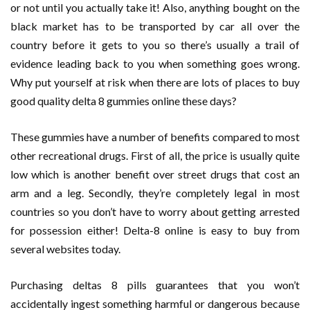
or not until you actually take it! Also, anything bought on the
black market has to be transported by car all over the
country before it gets to you so there’s usually a trail of
evidence leading back to you when something goes wrong.
Why put yourself at risk when there are lots of places to buy
good quality delta 8 gummies online these days?
These gummies have a number of benefits compared to most
other recreational drugs. First of all, the price is usually quite
low which is another benefit over street drugs that cost an
arm and a leg. Secondly, they’re completely legal in most
countries so you don’t have to worry about getting arrested
for possession either! Delta-8 online is easy to buy from
several websites today.
Purchasing deltas 8 pills guarantees that you won’t
accidentally ingest something harmful or dangerous because