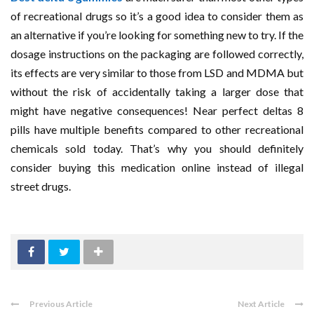
of recreational drugs so it’s a good idea to consider them as
an alternative if you’re looking for something new to try. If the
dosage instructions on the packaging are followed correctly,
its effects are very similar to those from LSD and MDMA but
without the risk of accidentally taking a larger dose that
might have negative consequences! Near perfect deltas 8
pills have multiple benefits compared to other recreational
chemicals sold today. That’s why you should definitely
consider buying this medication online instead of illegal
street drugs.
Previous Article
Next Article