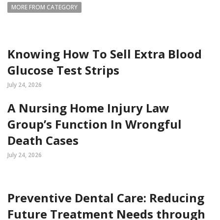
MORE FROM CATEGORY
Knowing How To Sell Extra Blood
Glucose Test Strips
July 24, 2026
A Nursing Home Injury Law
Group’s Function In Wrongful
Death Cases
July 24, 2026
Preventive Dental Care: Reducing
Future Treatment Needs through