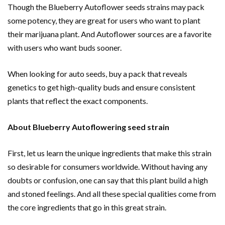
Though the Blueberry Autoflower seeds strains may pack
some potency, they are great for users who want to plant
their marijuana plant. And Autoflower sources are a favorite
with users who want buds sooner.
When looking for auto seeds, buy a pack that reveals
genetics to get high-quality buds and ensure consistent
plants that reflect the exact components.
About Blueberry Autoflowering seed strain
First, let us learn the unique ingredients that make this strain
so desirable for consumers worldwide. Without having any
doubts or confusion, one can say that this plant build a high
and stoned feelings. And all these special qualities come from
the core ingredients that go in this great strain.