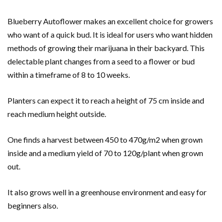
Blueberry Autoflower makes an excellent choice for growers
who want of a quick bud. It is ideal for users who want hidden
methods of growing their marijuana in their backyard. This
delectable plant changes from a seed to a flower or bud
within a timeframe of 8 to 10 weeks.
Planters can expect it to reach a height of 75 cm inside and
reach medium height outside.
One finds a harvest between 450 to 470g/m2 when grown
inside and a medium yield of 70 to 120g/plant when grown
out.
It also grows well in a greenhouse environment and easy for
beginners also.