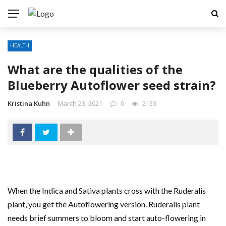
HEALTH
What are the qualities of the
Blueberry Autoflower seed strain?
Kristina Kuhn
March 23, 2021
0
2153
When the Indica and Sativa plants cross with the Ruderalis
plant, you get the Autoflowering version. Ruderalis plant
needs brief summers to bloom and start auto-flowering in