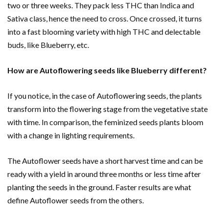
two or three weeks. They pack less THC than Indica and
Sativa class, hence the need to cross. Once crossed, it turns
into a fast blooming variety with high THC and delectable
buds, like Blueberry, etc.
How are Autoflowering seeds like Blueberry different?
If you notice, in the case of Autoflowering seeds, the plants
transform into the flowering stage from the vegetative state
with time. In comparison, the feminized seeds plants bloom
with a change in lighting requirements.
The Autoflower seeds have a short harvest time and can be
ready with a yield in around three months or less time after
planting the seeds in the ground. Faster results are what
define Autoflower seeds from the others.