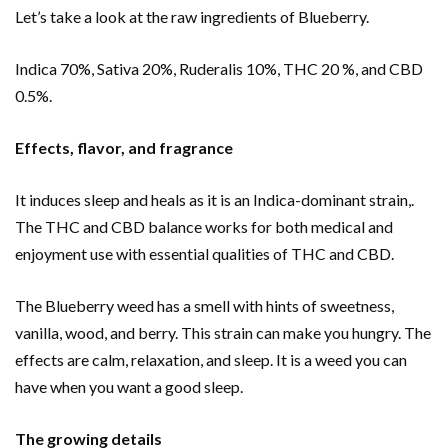
Let’s take a look at the raw ingredients of Blueberry.
Indica 70%, Sativa 20%, Ruderalis 10%, THC 20 %, and CBD
0.5%.
Effects, flavor, and fragrance
It induces sleep and heals
as it is an Indica-dominant strain,.
The THC and CBD balance works for both medical and
enjoyment use with essential qualities of THC and CBD.
The Blueberry weed has a smell with hints of sweetness,
vanilla, wood, and berry. This strain can make you hungry. The
effects are calm, relaxation, and sleep. It is a weed you can
have when you want a good sleep.
The growing details