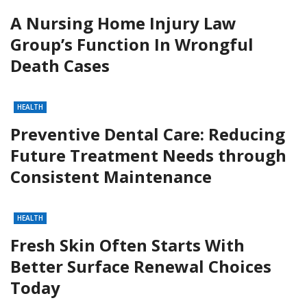
A Nursing Home Injury Law
Group’s Function In Wrongful
Death Cases
HEALTH
Preventive Dental Care: Reducing
Future Treatment Needs through
Consistent Maintenance
HEALTH
Fresh Skin Often Starts With
Better Surface Renewal Choices
Today