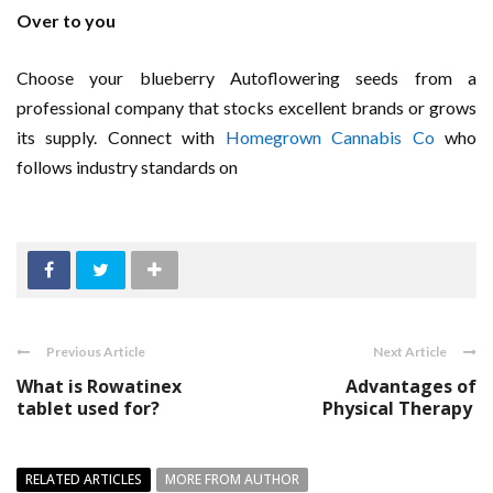
Over to you
Choose your blueberry Autoflowering seeds from a
professional company that stocks excellent brands or grows
its supply. Connect with
Homegrown Cannabis Co
who
follows industry standards on
Previous Article
Next Article
What is Rowatinex
Advantages of
tablet used for?
Physical Therapy
RELATED ARTICLES
MORE FROM AUTHOR