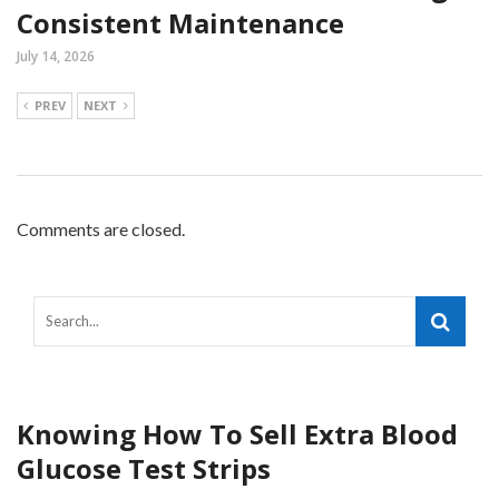
Consistent Maintenance
July 14, 2026
PREV
NEXT
Comments are closed.
Knowing How To Sell Extra Blood
Glucose Test Strips