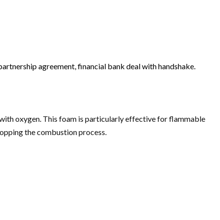
artnership agreement, financial bank deal with handshake.
 with oxygen. This foam is particularly effective for flammable
 stopping the combustion process.