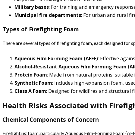
Military bases
: For training and emergency response
Municipal fire departments
: For urban and rural fir
Types of Firefighting Foam
There are several types of firefighting foam, each designed for spe
Aqueous Film Forming Foam (AFFF)
: Effective again
Alcohol-Resistant Aqueous Film Forming Foam (AR
Protein Foam
: Made from natural proteins, suitable 
Synthetic Foam
: Includes high-expansion foam, used
Class A Foam
: Designed for wildfires and structural 
Health Risks Associated with Firefi
Chemical Components of Concern
Firefighting foam, particularly Aqueous Film-Forming Foam (AFFF