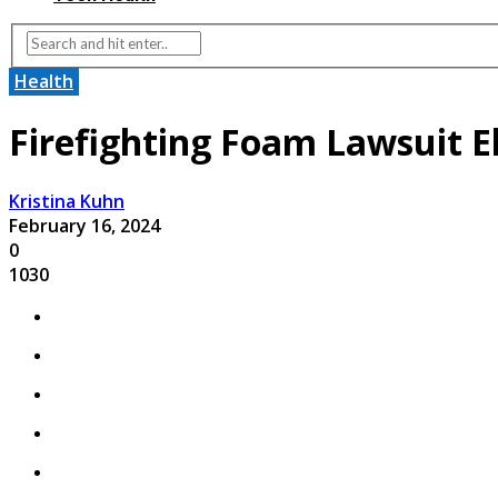
Health
Firefighting Foam Lawsuit Eli
Kristina Kuhn
February 16, 2024
0
1030