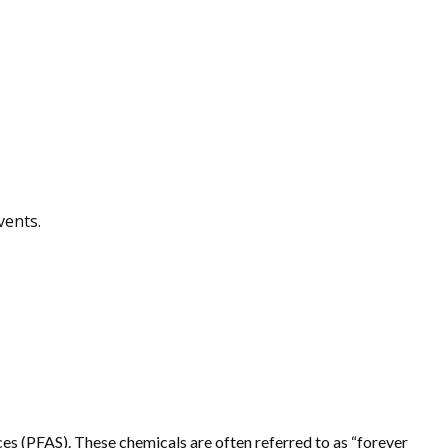
vents.
s (PFAS). These chemicals are often referred to as “forever