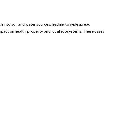
ch into soil and water sources, leading to widespread
pact on health, property, and local ecosystems. These cases