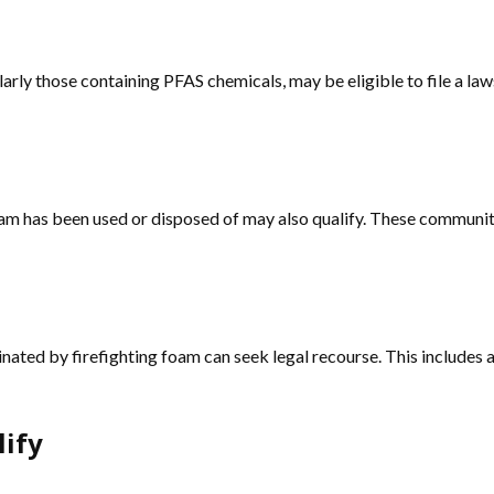
arly those containing PFAS chemicals, may be eligible to file a law
g foam has been used or disposed of may also qualify. These comm
ed by firefighting foam can seek legal recourse. This includes agr
lify