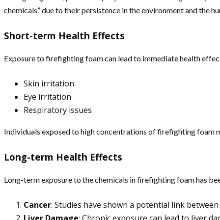
chemicals” due to their persistence in the environment and the 
Short-term Health Effects
Exposure to firefighting foam can lead to immediate health effec
Skin irritation
Eye irritation
Respiratory issues
Individuals exposed to high concentrations of firefighting foa
Long-term Health Effects
Long-term exposure to the chemicals in firefighting foam has bee
Cancer
: Studies have shown a potential link between 
Liver Damage
: Chronic exposure can lead to liver da