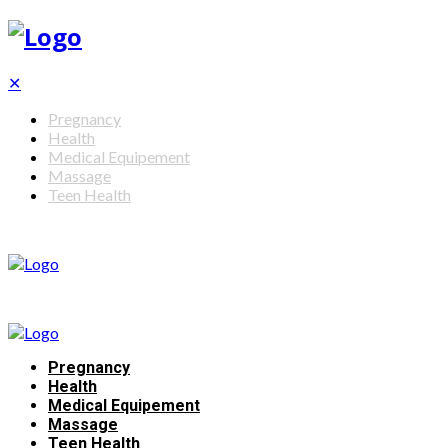
✕
Pregnancy
Health
Medical Equipement
Massage
Teen Health
Pregnancy
Health
Medical Equipement
Massage
Teen Health