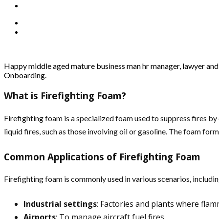
Happy middle aged mature business man hr manager, lawyer and c
Onboarding.
What is Firefighting Foam?
Firefighting foam is a specialized foam used to suppress fires by 
liquid fires, such as those involving oil or gasoline. The foam fo
Common Applications of Firefighting Foam
Firefighting foam is commonly used in various scenarios, includin
Industrial settings
: Factories and plants where flam
Airports
: To manage aircraft fuel fires.