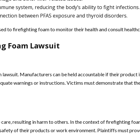
mmune system, reducing the body’s ability to fight infections.
nnection between PFAS exposure and thyroid disorders.
osed to firefighting foam to monitor their health and consult health
ing Foam Lawsuit
oam lawsuit. Manufacturers can be held accountable if their product 
dequate warnings or instructions. Victims must demonstrate that t
are, resulting in harm to others. In the context of firefighting foa
afety of their products or work environment. Plaintiffs must prove