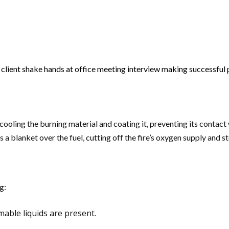
lient shake hands at office meeting interview making successful p
cooling the burning material and coating it, preventing its contact
rms a blanket over the fuel, cutting off the fire’s oxygen supply and
g:
mable liquids are present.