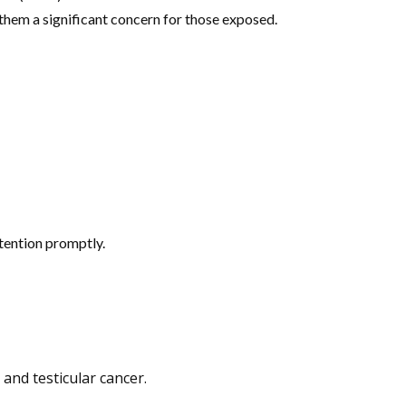
 them a significant concern for those exposed.
tention promptly.
and testicular cancer.