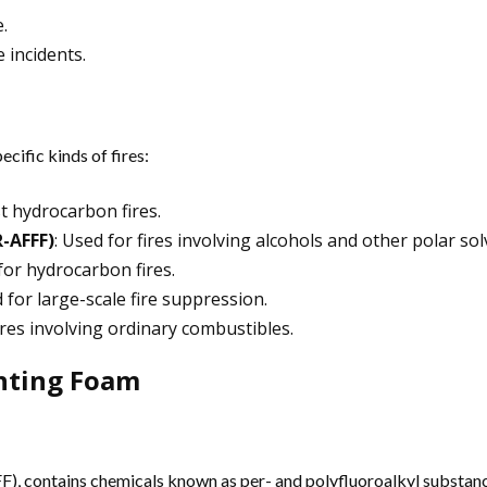
.
e incidents.
cific kinds of fires:
st hydrocarbon fires.
-AFFF)
: Used for fires involving alcohols and other polar sol
for hydrocarbon fires.
 for large-scale fire suppression.
fires involving ordinary combustibles.
ghting Foam
), contains chemicals known as per- and polyfluoroalkyl substance