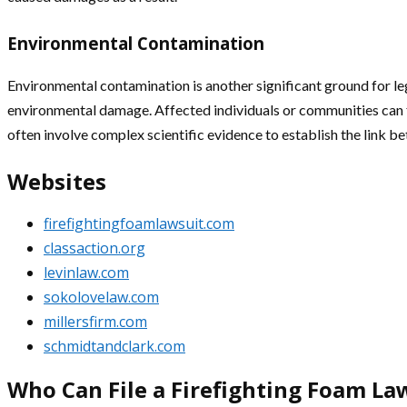
Environmental Contamination
Environmental contamination is another significant ground for leg
environmental damage. Affected individuals or communities can f
often involve complex scientific evidence to establish the link 
Websites
firefightingfoamlawsuit.com
classaction.org
levinlaw.com
sokolovelaw.com
millersfirm.com
schmidtandclark.com
Who Can File a Firefighting Foam La