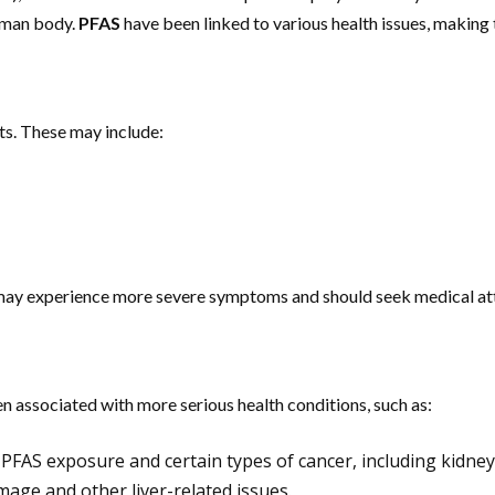
human body.
PFAS
have been linked to various health issues, making
ts. These may include:
m may experience more severe symptoms and should seek medical at
n associated with more serious health conditions, such as:
PFAS exposure and certain types of cancer, including kidney 
mage and other liver-related issues.