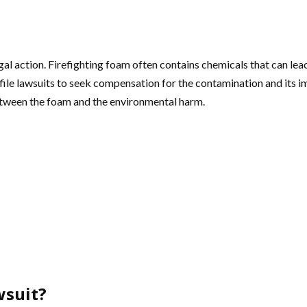
al action. Firefighting foam often contains chemicals that can lea
ile lawsuits to seek compensation for the contamination and its im
between the foam and the environmental harm.
wsuit?