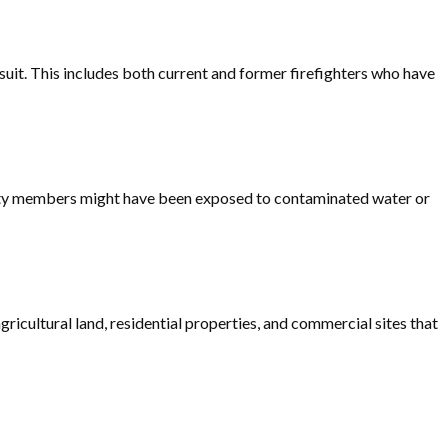
suit. This includes both current and former firefighters who have
unity members might have been exposed to contaminated water or
icultural land, residential properties, and commercial sites that