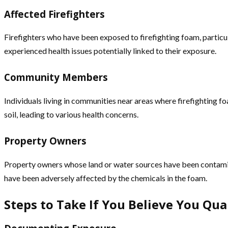
Affected Firefighters
Firefighters who have been exposed to firefighting foam, particul
experienced health issues potentially linked to their exposure.
Community Members
Individuals living in communities near areas where firefightin
soil, leading to various health concerns.
Property Owners
Property owners whose land or water sources have been contaminat
have been adversely affected by the chemicals in the foam.
Steps to Take If You Believe You Qua