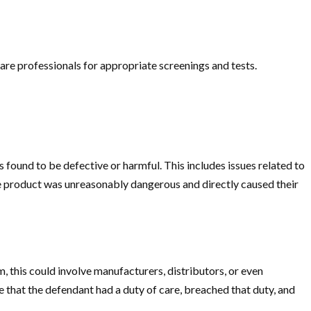
care professionals for appropriate screenings and tests.
is found to be defective or harmful. This includes issues related to
he product was unreasonably dangerous and directly caused their
m, this could involve manufacturers, distributors, or even
 that the defendant had a duty of care, breached that duty, and