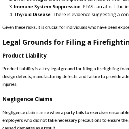
Immune System Suppression
: PFAS can affect the i
Thyroid Disease
: There is evidence suggesting a co
Given these risks, it is crucial for individuals who have been exp
Legal Grounds for Filing a Firefight
Product Liability
Product liability is a key legal ground for filing a firefighting f
design defects, manufacturing defects, and failure to provide a
injuries.
Negligence Claims
Negligence claims arise when a party fails to exercise reasonable c
employers who did not take necessary precautions to ensure the s
caused damages as a result.