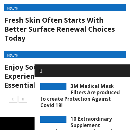
HEALTH
Fresh Skin Often Starts With
Better Surface Renewal Choices
Today
HEALTH
Enjoy Soothing Aromatic
Experiences Through Aroma
Essential Oil Collections Today
3M Medical Mask
Filters Are produced
to create Protection Against
Covid 19!
10 Extraordinary
Supplement