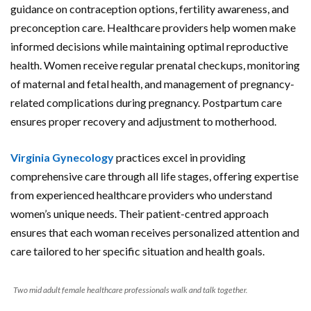
guidance on contraception options, fertility awareness, and
preconception care. Healthcare providers help women make
informed decisions while maintaining optimal reproductive
health. Women receive regular prenatal checkups, monitoring
of maternal and fetal health, and management of pregnancy-
related complications during pregnancy. Postpartum care
ensures proper recovery and adjustment to motherhood.
Virginia Gynecology
practices excel in providing
comprehensive care through all life stages, offering expertise
from experienced healthcare providers who understand
women’s unique needs. Their patient-centred approach
ensures that each woman receives personalized attention and
care tailored to her specific situation and health goals.
Two mid adult female healthcare professionals walk and talk together.