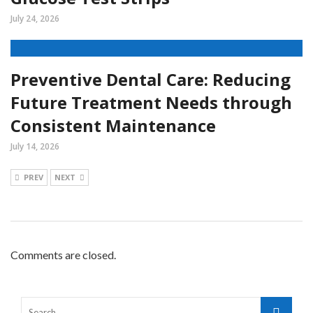
July 24, 2026
Preventive Dental Care: Reducing
Future Treatment Needs through
Consistent Maintenance
July 14, 2026
PREV
NEXT
Comments are closed.