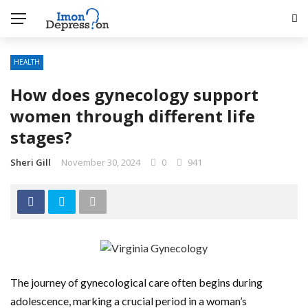
HEALTH
How does gynecology support
women through different life
stages?
Sheri Gill
November 30, 2024
0
941
The journey of gynecological care often begins during
adolescence, marking a crucial period in a woman’s