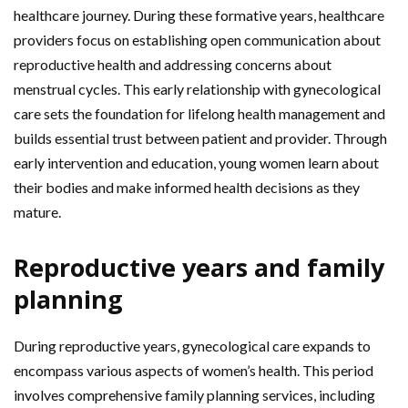
healthcare journey. During these formative years, healthcare
providers focus on establishing open communication about
reproductive health and addressing concerns about
menstrual cycles. This early relationship with gynecological
care sets the foundation for lifelong health management and
builds essential trust between patient and provider. Through
early intervention and education, young women learn about
their bodies and make informed health decisions as they
mature.
Reproductive years and family
planning
During reproductive years, gynecological care expands to
encompass various aspects of women’s health. This period
involves comprehensive family planning services, including