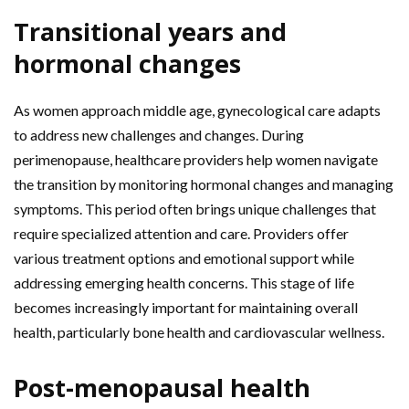
Transitional years and
hormonal changes
As women approach middle age, gynecological care adapts
to address new challenges and changes. During
perimenopause, healthcare providers help women navigate
the transition by monitoring hormonal changes and managing
symptoms. This period often brings unique challenges that
require specialized attention and care. Providers offer
various treatment options and emotional support while
addressing emerging health concerns. This stage of life
becomes increasingly important for maintaining overall
health, particularly bone health and cardiovascular wellness.
Post-menopausal health