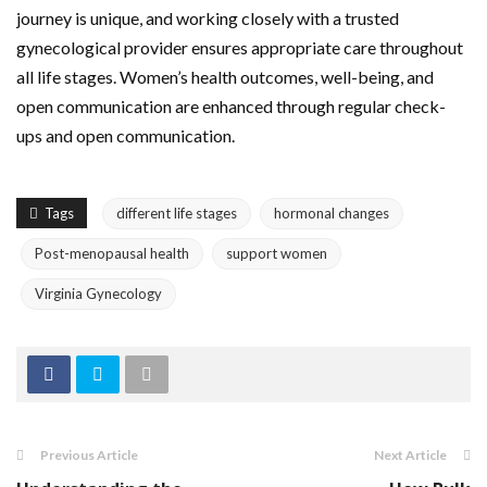
journey is unique, and working closely with a trusted
gynecological provider ensures appropriate care throughout
all life stages. Women’s health outcomes, well-being, and
open communication are enhanced through regular check-
ups and open communication.
Tags
different life stages
hormonal changes
Post-menopausal health
support women
Virginia Gynecology
Previous Article
Next Article