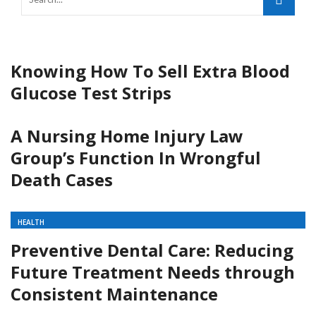
Knowing How To Sell Extra Blood
Glucose Test Strips
A Nursing Home Injury Law
Group’s Function In Wrongful
Death Cases
HEALTH
Preventive Dental Care: Reducing
Future Treatment Needs through
Consistent Maintenance