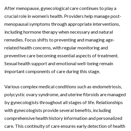
After menopause, gynecological care continues to play a
crucial role in women’s health. Providers help manage post-
menopausal symptoms through appropriate interventions,
including hormone therapy when necessary and natural
remedies. Focus shifts to preventing and managing age-
related health concerns, with regular monitoring and
preventive care becoming essential aspects of treatment.
Sexual health support and emotional well-being remain
important components of care during this stage.
Various complex medical conditions such as endometriosis,
polycystic ovary syndrome, and uterine fibroids are managed
by gynecologists throughout all stages of life. Relationships
with gynecologists provide several benefits, including
comprehensive health history information and personalized
care. This continuity of care ensures early detection of health