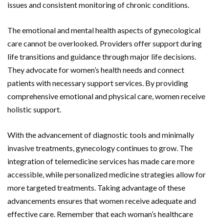
issues and consistent monitoring of chronic conditions.
The emotional and mental health aspects of gynecological
care cannot be overlooked. Providers offer support during
life transitions and guidance through major life decisions.
They advocate for women’s health needs and connect
patients with necessary support services. By providing
comprehensive emotional and physical care, women receive
holistic support.
With the advancement of diagnostic tools and minimally
invasive treatments, gynecology continues to grow. The
integration of telemedicine services has made care more
accessible, while personalized medicine strategies allow for
more targeted treatments. Taking advantage of these
advancements ensures that women receive adequate and
effective care. Remember that each woman’s healthcare