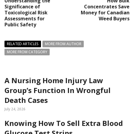
Understanding the
How Bulk
Significance of
Concentrates Save
Toxicological Risk
Money for Canadian
Assessments for
Weed Buyers
Public Safety
RELATED ARTICLES
MORE FROM AUTHOR
MORE FROM CATEGORY
A Nursing Home Injury Law
Group’s Function In Wrongful
Death Cases
July 24, 2026
Knowing How To Sell Extra Blood
Glucose Test Strips