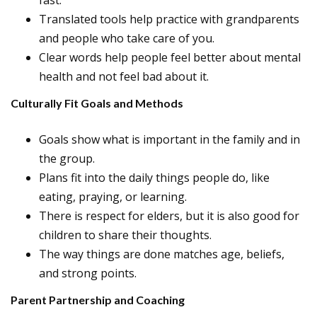
fast.
Translated tools help practice with grandparents
and people who take care of you.
Clear words help people feel better about mental
health and not feel bad about it.
Culturally Fit Goals and Methods
Goals show what is important in the family and in
the group.
Plans fit into the daily things people do, like
eating, praying, or learning.
There is respect for elders, but it is also good for
children to share their thoughts.
The way things are done matches age, beliefs,
and strong points.
Parent Partnership and Coaching