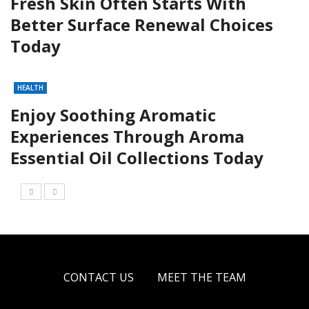
Fresh Skin Often Starts With
Better Surface Renewal Choices
Today
HEALTH
Enjoy Soothing Aromatic
Experiences Through Aroma
Essential Oil Collections Today
CONTACT US
MEET THE TEAM