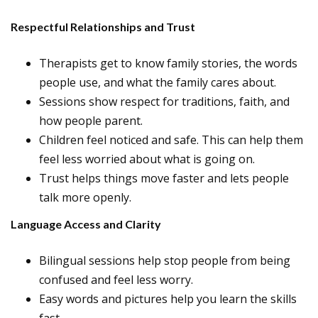
Respectful Relationships and Trust
Therapists get to know family stories, the words
people use, and what the family cares about.
Sessions show respect for traditions, faith, and
how people parent.
Children feel noticed and safe. This can help them
feel less worried about what is going on.
Trust helps things move faster and lets people
talk more openly.
Language Access and Clarity
Bilingual sessions help stop people from being
confused and feel less worry.
Easy words and pictures help you learn the skills