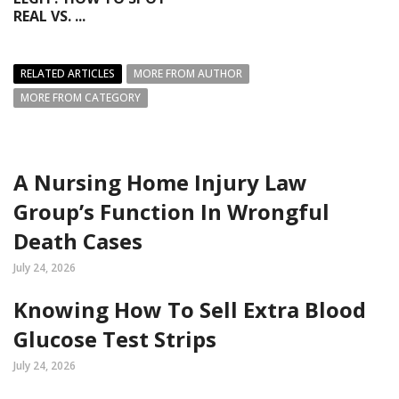
REAL VS. ...
RELATED ARTICLES
MORE FROM AUTHOR
MORE FROM CATEGORY
A Nursing Home Injury Law
Group’s Function In Wrongful
Death Cases
July 24, 2026
Knowing How To Sell Extra Blood
Glucose Test Strips
July 24, 2026