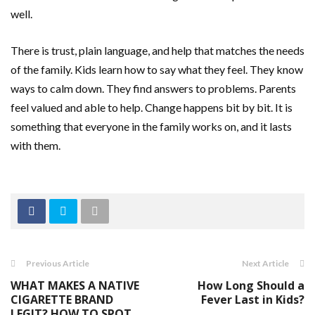
well.
There is trust, plain language, and help that matches the needs
of the family. Kids learn how to say what they feel. They know
ways to calm down. They find answers to problems. Parents
feel valued and able to help. Change happens bit by bit. It is
something that everyone in the family works on, and it lasts
with them.
Previous Article
Next Article
WHAT MAKES A NATIVE
How Long Should a
CIGARETTE BRAND
Fever Last in Kids?
LEGIT? HOW TO SPOT