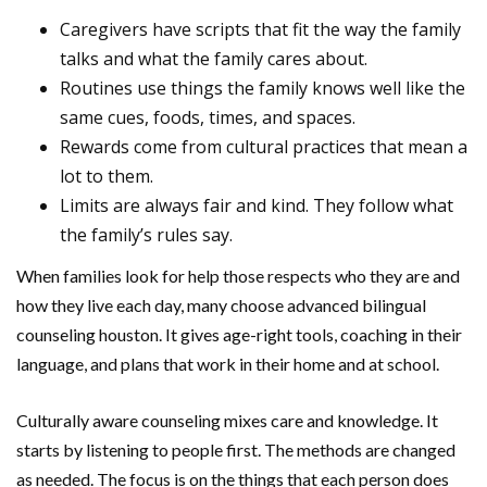
Caregivers have scripts that fit the way the family
talks and what the family cares about.
Routines use things the family knows well like the
same cues, foods, times, and spaces.
Rewards come from cultural practices that mean a
lot to them.
Limits are always fair and kind. They follow what
the family’s rules say.
When families look for help those respects who they are and
how they live each day, many choose advanced bilingual
counseling houston. It gives age-right tools, coaching in their
language, and plans that work in their home and at school.
Culturally aware counseling mixes care and knowledge. It
starts by listening to people first. The methods are changed
as needed. The focus is on the things that each person does