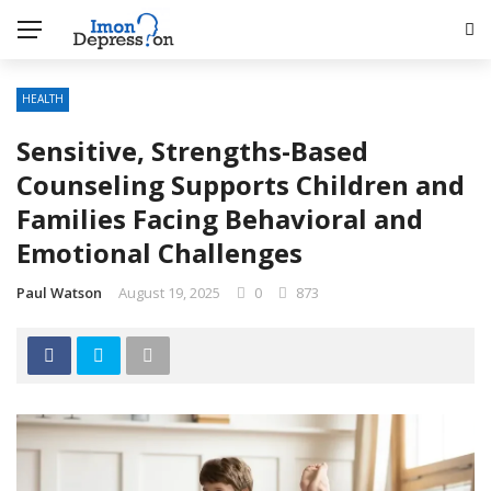
HEALTH
Sensitive, Strengths-Based
Counseling Supports Children and
Families Facing Behavioral and
Emotional Challenges
Paul Watson
August 19, 2025
0
873