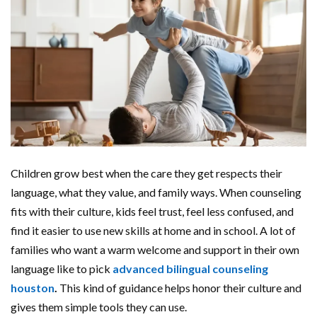
Children grow best when the care they get respects their
language, what they value, and family ways. When counseling
fits with their culture, kids feel trust, feel less confused, and
find it easier to use new skills at home and in school. A lot of
families who want a warm welcome and support in their own
language like to pick
advanced bilingual counseling
houston
.
This kind of guidance helps honor their culture and
gives them simple tools they can use.