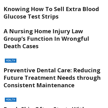
Knowing How To Sell Extra Blood
Glucose Test Strips
A Nursing Home Injury Law
Group’s Function In Wrongful
Death Cases
HEALTH
Preventive Dental Care: Reducing
Future Treatment Needs through
Consistent Maintenance
HEALTH