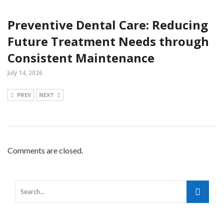
Preventive Dental Care: Reducing
Future Treatment Needs through
Consistent Maintenance
July 14, 2026
PREV
NEXT
Comments are closed.