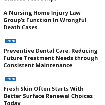
A Nursing Home Injury Law
Group’s Function In Wrongful
Death Cases
HEALTH
Preventive Dental Care: Reducing
Future Treatment Needs through
Consistent Maintenance
HEALTH
Fresh Skin Often Starts With
Better Surface Renewal Choices
Today