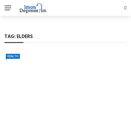
TAG:
ELDERS
HEALTH