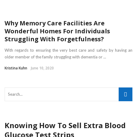
Why Memory Care Facilities Are
Wonderful Homes For Individuals
Struggling With Forgetfulness?
With regards to ensuring the very best care and safety by having an
older member of the family struggling with dementia or ...
Kristina Kuhn
June 10, 2020
Knowing How To Sell Extra Blood
Glucose Test Strips