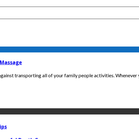
t Massage
gainst transporting all of your family people activities. Whenever y
ips