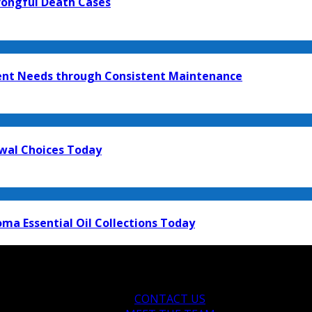
rongful Death Cases
ment Needs through Consistent Maintenance
ewal Choices Today
ma Essential Oil Collections Today
CONTACT US