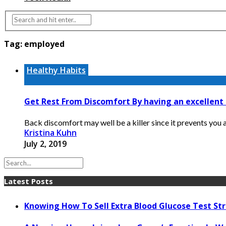
Tag:
employed
Healthy Habits
Get Rest From Discomfort By having an excellen
Back discomfort may well be a killer since it prevents you a
Kristina Kuhn
July 2, 2019
Latest Posts
Knowing How To Sell Extra Blood Glucose Test Str