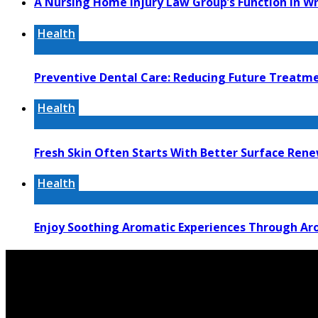
A Nursing Home Injury Law Group’s Function In W
Health
Preventive Dental Care: Reducing Future Treat
Health
Fresh Skin Often Starts With Better Surface Ren
Health
Enjoy Soothing Aromatic Experiences Through Aro