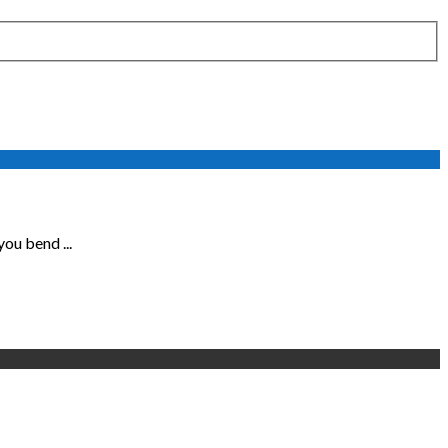
ou bend ...