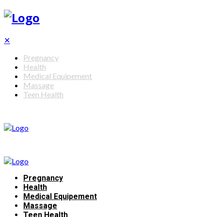
✕
Pregnancy
Health
Medical Equipement
Massage
Teen Health
Pregnancy
Health
Medical Equipement
Massage
Teen Health