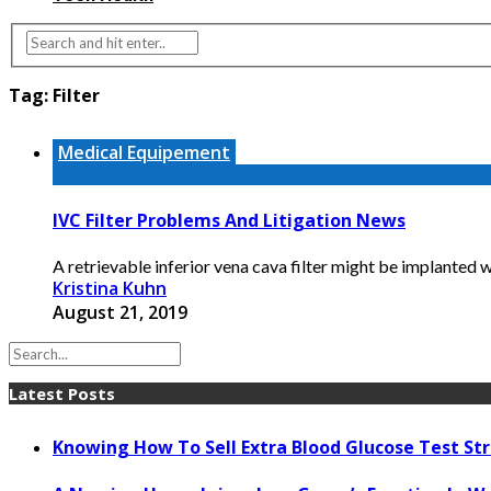
Tag:
Filter
Medical Equipement
IVC Filter Problems And Litigation News
A retrievable inferior vena cava filter might be implanted 
Kristina Kuhn
August 21, 2019
Latest Posts
Knowing How To Sell Extra Blood Glucose Test Str