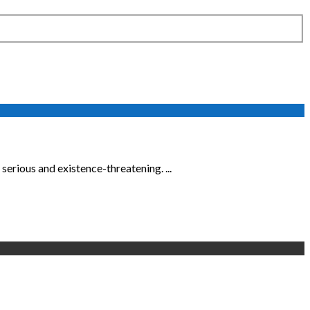
erious and existence-threatening. ...