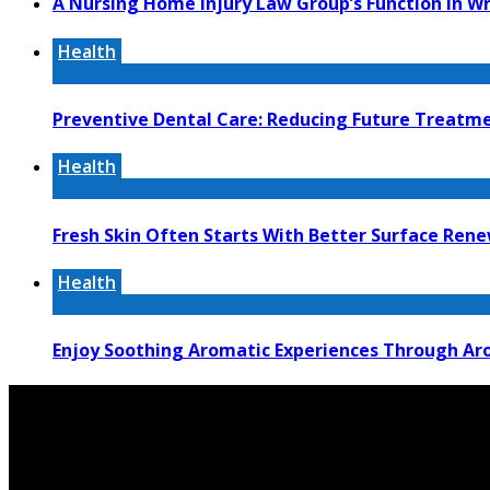
A Nursing Home Injury Law Group’s Function In W
Health
Preventive Dental Care: Reducing Future Treat
Health
Fresh Skin Often Starts With Better Surface Ren
Health
Enjoy Soothing Aromatic Experiences Through Aro