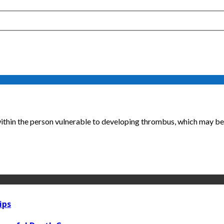
within the person vulnerable to developing thrombus, which may be s
ips