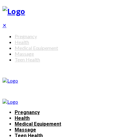
✕
Pregnancy
Health
Medical Equipement
Massage
Teen Health
Pregnancy
Health
Medical Equipement
Massage
Teen Health