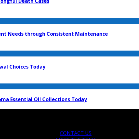
rongful Death Cases
ment Needs through Consistent Maintenance
ewal Choices Today
ma Essential Oil Collections Today
CONTACT US