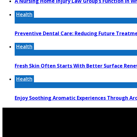
A Nursing Home Injury Law Group’s Function In W
Health
Preventive Dental Care: Reducing Future Treat
Health
Fresh Skin Often Starts With Better Surface Ren
Health
Enjoy Soothing Aromatic Experiences Through Aro