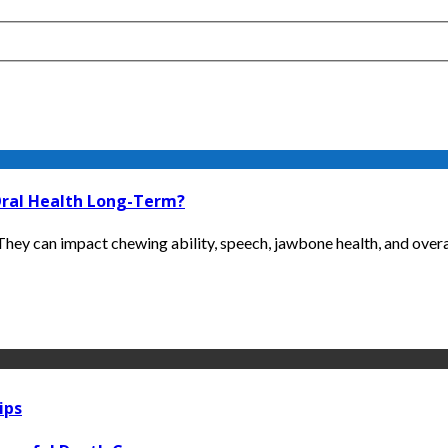
Oral Health Long-Term?
ey can impact chewing ability, speech, jawbone health, and overall
ips