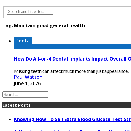
Tag:
Maintain good general health
Dental
How Do All-on-4 Dental Implants Impact Overall 
Missing teeth can affect much more than just appearance. Th
Paul Watson
June 1, 2026
Latest Posts
Knowing How To Sell Extra Blood Glucose Test Str