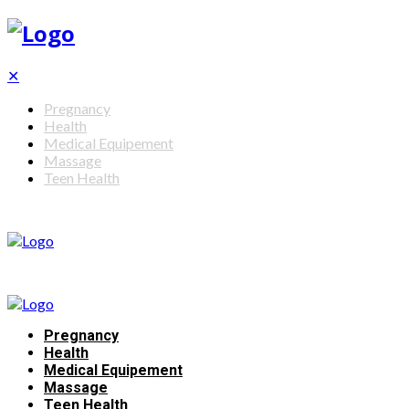
✕
Pregnancy
Health
Medical Equipement
Massage
Teen Health
Pregnancy
Health
Medical Equipement
Massage
Teen Health