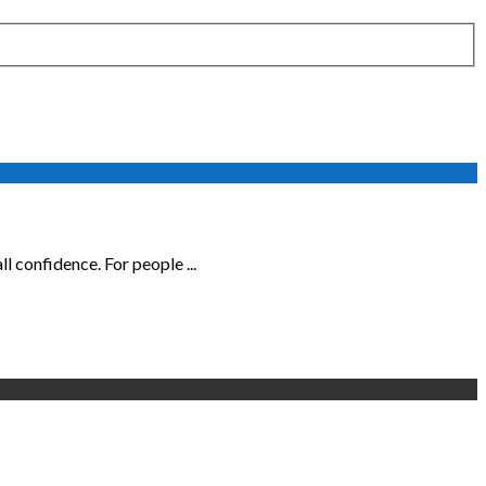
 confidence. For people ...