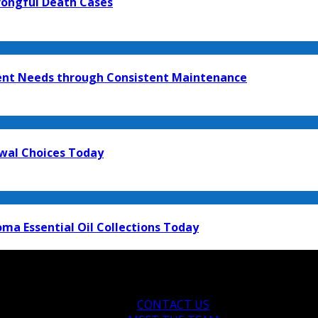
rongful Death Cases
ment Needs through Consistent Maintenance
ewal Choices Today
ma Essential Oil Collections Today
CONTACT US