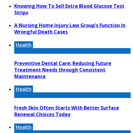
Knowing How To Sell Extra Blood Glucose Test
Strips
A Nursing Home Injury Law Group’s Function In
Wrongful Death Cases
Health
Preventive Dental Care: Reducing Future
Treatment Needs through Consistent
Maintenance
Health
Fresh Skin Often Starts With Better Surface
Renewal Choices Today
Health