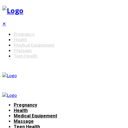
✕
Pregnancy
Health
Medical Equipement
Massage
Teen Health
Pregnancy
Health
Medical Equipement
Massage
Teen Health