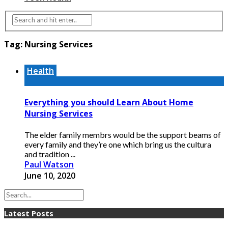
Tag:
Nursing Services
Health
Everything you should Learn About Home
Nursing Services
The elder family membrs would be the support beams of
every family and they’re one which bring us the cultura
and tradition ...
Paul Watson
June 10, 2020
Latest Posts