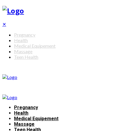
✕
Pregnancy
Health
Medical Equipement
Massage
Teen Health
Pregnancy
Health
Medical Equipement
Massage
Teen Health