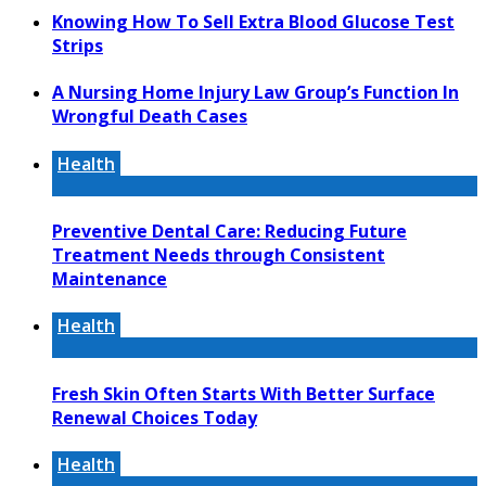
Knowing How To Sell Extra Blood Glucose Test
Strips
A Nursing Home Injury Law Group’s Function In
Wrongful Death Cases
Health
Preventive Dental Care: Reducing Future
Treatment Needs through Consistent
Maintenance
Health
Fresh Skin Often Starts With Better Surface
Renewal Choices Today
Health