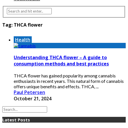
Tag:
THCA flower
Health
Understanding THCA flower – A guide to
consumption methods and best practices
THCA flower has gained popularity among cannabis
enthusiasts in recent years. This natural form of cannabis
offers unique benefits and effects. THCA, ...
Paul Petersen
October 21, 2024
Latest Posts