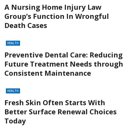
A Nursing Home Injury Law
Group’s Function In Wrongful
Death Cases
HEALTH
Preventive Dental Care: Reducing
Future Treatment Needs through
Consistent Maintenance
HEALTH
Fresh Skin Often Starts With
Better Surface Renewal Choices
Today