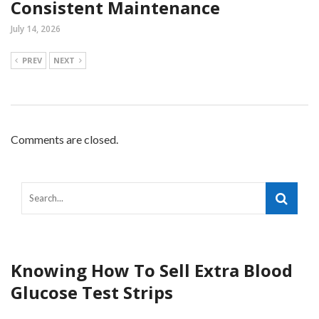
Consistent Maintenance
July 14, 2026
PREV
NEXT
Comments are closed.
Knowing How To Sell Extra Blood
Glucose Test Strips