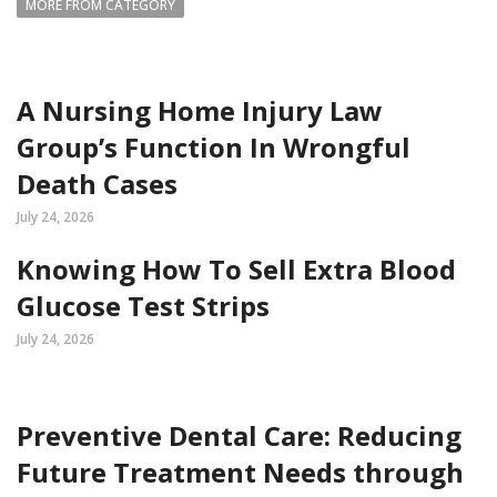
MORE FROM CATEGORY
A Nursing Home Injury Law
Group’s Function In Wrongful
Death Cases
July 24, 2026
Knowing How To Sell Extra Blood
Glucose Test Strips
July 24, 2026
Preventive Dental Care: Reducing
Future Treatment Needs through