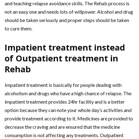
and teaching relapse avoidance skills. The Rehab process is
not an easy one and needs lots of willpower. Alcohol and drug
should be taken seriously and proper steps should be taken
to cure them.
Impatient treatment instead
of Outpatient treatment in
Rehab
Impatient treatment is basically for people dealing with
alcoholism and drugs who have a high chance of relapse. The
impatient treatment provides 24hr facility and is a better
option because they can note your whole day’s activities and
provide treatment according to it. Medicines are provided to
decrease the craving and are ensured that the medicine
consumption is not affecting any treatments. Outpatient