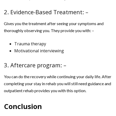
2. Evidence-Based Treatment: –
Gives you the treatment after seeing your symptoms and
thoroughly observing you. They provide you with: –
Trauma therapy
Motivational interviewing
3. Aftercare program: –
You can do the recovery while continuing your daily life. After
completing your stay in rehab you will still need guidance and
outpatient rehab provides you with this option.
Conclusion