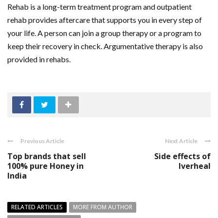
Rehab is a long-term treatment program and outpatient
rehab provides aftercare that supports you in every step of
your life. A person can join a group therapy or a program to
keep their recovery in check. Argumentative therapy is also
provided in rehabs.
Previous Article
Next Article
Top brands that sell
Side effects of
100% pure Honey in
Iverheal
India
RELATED ARTICLES
MORE FROM AUTHOR