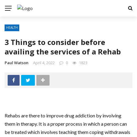
HEALTH
3 Things to consider before
availing the services of a Rehab
Paul Watson
April 4, 2022
0
1823
Rehabs are there to improve drug addiction by involving
them in therapy. It is a proper process in which a person can
be treated which involves teaching them coping withdrawals