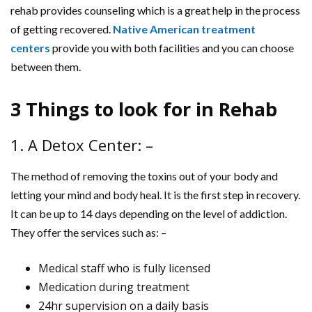
rehab provides counseling which is a great help in the process
of getting recovered.
Native American treatment
centers
provide you with both facilities and you can choose
between them.
3 Things to look for in Rehab
1. A Detox Center: –
The method of removing the toxins out of your body and
letting your mind and body heal. It is the first step in recovery.
It can be up to 14 days depending on the level of addiction.
They offer the services such as: –
Medical staff who is fully licensed
Medication during treatment
24hr supervision on a daily basis