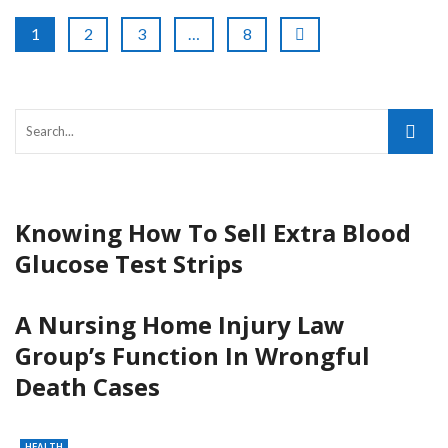
1
2
3
…
8
Knowing How To Sell Extra Blood
Glucose Test Strips
A Nursing Home Injury Law
Group’s Function In Wrongful
Death Cases
HEALTH