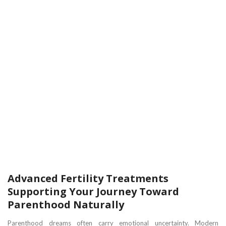
Advanced Fertility Treatments
Supporting Your Journey Toward
Parenthood Naturally
Parenthood dreams often carry emotional uncertainty. Modern