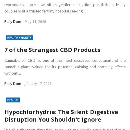
reproductive care now offers gentler conception possibilities. Many
couples visit a trusted fertility hospital seeking ...
Polly Dom
May 11, 2026
HEALTHY HABITS
7 of the Strangest CBD Products
Cannabidiol (CBD) is one of the most discussed constituents of the
cannabis plant, valued for its potential calming and soothing effects
without ...
Polly Dom
January 17, 2026
HEALTH
Hypochlorhydria: The Silent Digestive
Disruption You Shouldn’t Ignore
We all suffer from digestive issues, yet, the simple cause is not always