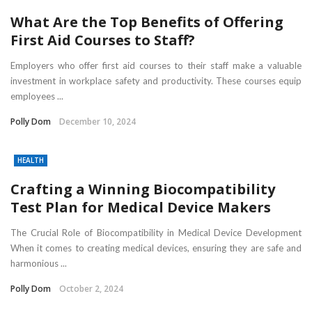
What Are the Top Benefits of Offering
First Aid Courses to Staff?
Employers who offer first aid courses to their staff make a valuable
investment in workplace safety and productivity. These courses equip
employees ...
Polly Dom
December 10, 2024
HEALTH
Crafting a Winning Biocompatibility
Test Plan for Medical Device Makers
The Crucial Role of Biocompatibility in Medical Device Development
When it comes to creating medical devices, ensuring they are safe and
harmonious ...
Polly Dom
October 2, 2024