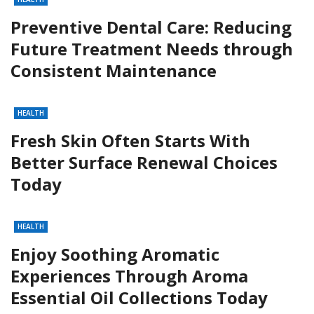
Preventive Dental Care: Reducing
Future Treatment Needs through
Consistent Maintenance
HEALTH
Fresh Skin Often Starts With
Better Surface Renewal Choices
Today
HEALTH
Enjoy Soothing Aromatic
Experiences Through Aroma
Essential Oil Collections Today