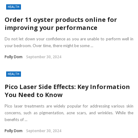
HEALTH
Order 11 oyster products online for
improving your performance
Do not let down your confidence as you are unable to perform well in
your bedroom. Over time, there might be some ...
Polly Dom
September 30, 2024
HEALTH
Pico Laser Side Effects: Key Information
You Need to Know
Pico laser treatments are widely popular for addressing various skin
concerns, such as pigmentation, acne scars, and wrinkles. While the
benefits of ...
Polly Dom
September 30, 2024