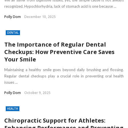
recognized. Hypochlorhydria, lack of stomach acid is one because ...
Polly Dom
December 10, 2025
DENTAL
The Importance of Regular Dental
Checkups: How Preventive Care Saves
Your Smile
Maintaining a healthy smile goes beyond daily brushing and flossing.
Regular dental checkups play a crucial role in preventing oral health
issues ...
Polly Dom
October 9, 2025
HEALTH
Chiropractic Support for Athletes:
Enhancing Performance and Preventing