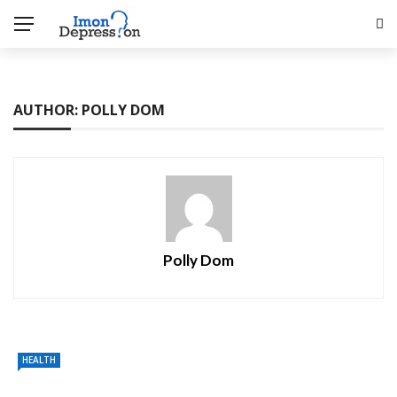
AUTHOR: POLLY DOM
Polly Dom
HEALTH