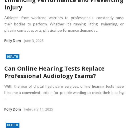
Injury
Athletes—from weekend warriors to professionals—constantly push
their bodies to perform. Whether it’s running, lifting, swimming, or
playing contact sports, physical performance demands ...
Polly Dom
June 3, 2025
HEALTH
Can Online Hearing Tests Replace
Professional Audiology Exams?
With the rise of digital healthcare services, online hearing tests have
become a convenient option for people wanting to check their hearing
...
Polly Dom
February 14, 2025
HEALTH