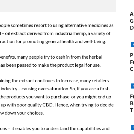
A
G
ople sometimes resort to using alternative medicines as
D
 – oil extract derived from industrial hemp, a variety of
 traction for promoting general health and well-being.
P
nefits, many people try to cash in from the herbal
F
as been passed to make the product legal for use.
C
ning the extract continues to increase, many retailers
ndustry – causing oversaturation. So, if you are a first-
F
the products you want to purchase, or you might end up
B
 up with poor quality CBD. Hence, when trying to decide
T
ow down your choices.
ons – it enables you to understand the capabilities and