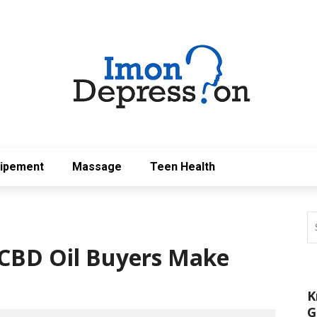
uipement
Massage
Teen Health
CBD Oil Buyers Make
K
G