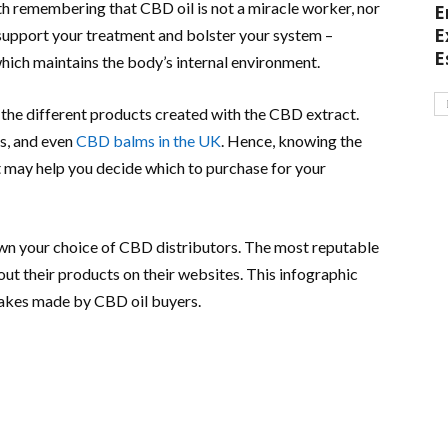
rth remembering that CBD oil is not a miracle worker, nor
E
E
n support your treatment and bolster your system –
E
hich maintains the body’s internal environment.
 the different products created with the CBD extract.
ts, and even
CBD balms in the UK
. Hence, knowing the
t may help you decide which to purchase for your
own your choice of CBD distributors. The most reputable
out their products on their websites. This infographic
akes made by CBD oil buyers.