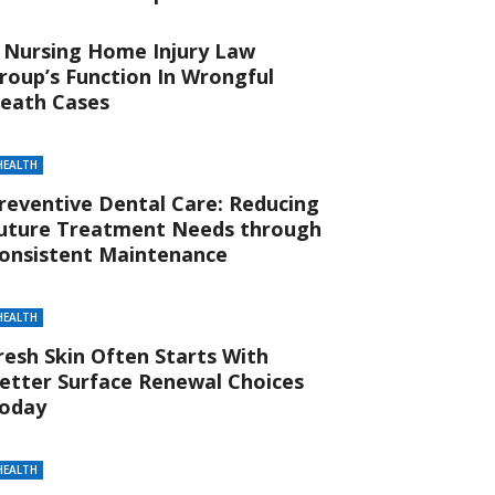
 Nursing Home Injury Law
roup’s Function In Wrongful
eath Cases
HEALTH
reventive Dental Care: Reducing
uture Treatment Needs through
onsistent Maintenance
HEALTH
resh Skin Often Starts With
etter Surface Renewal Choices
oday
HEALTH