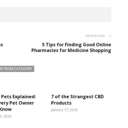
Next Article
ss
5 Tips for Finding Good Online
Pharmacies for Medicine Shopping
E FROM CATEGORY
 Pets Explained:
7 of the Strangest CBD
very Pet Owner
Products
 Know
January 17, 2026
0, 2026