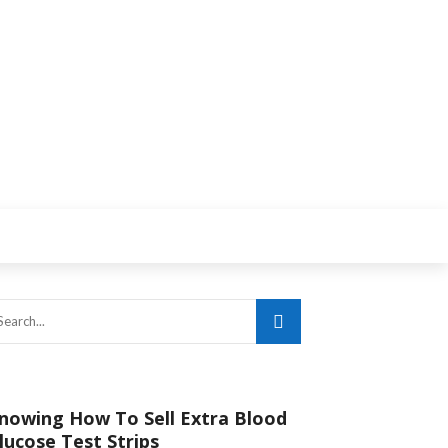
nowing How To Sell Extra Blood
lucose Test Strips