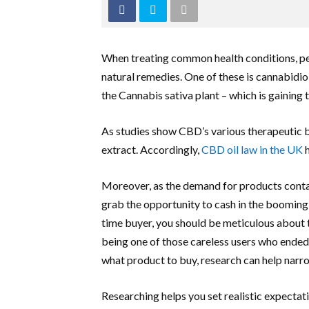
When treating common health conditions, pe
natural remedies. One of these is cannabidiol
the Cannabis sativa plant – which is gaining
As studies show CBD’s various therapeutic be
extract. Accordingly,
CBD oil law in the UK
h
Moreover, as the demand for products contai
grab the opportunity to cash in the booming i
time buyer, you should be meticulous about 
being one of those careless users who ended
what product to buy, research can help narr
Researching helps you set realistic expectati