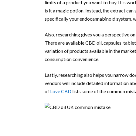
limits of a product you want to buy. It is wo
is it a magic potion. Instead, the extract ca
specifically your endocannabinoid system, w
Also, researching gives you a perspective on
There are available CBD oil, capsules, table
variation of products available in the marke
consumption convenience.
Lastly, researching also helps you narrow d
vendors will include detailed information ab
of
Love CBD
lists some of the common mist