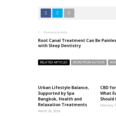
Previous Article
Root Canal Treatment Can Be Painle
with Sleep Dentistry
RELATED ARTICLES
MORE FROM AUTHOR
MOR
Urban Lifestyle Balance,
CBD for
Supported by Spa
What E
Bangkok, Health and
Should
Relaxation Treatments
February 1
March 20, 2026