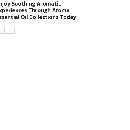
njoy Soothing Aromatic
xperiences Through Aroma
ssential Oil Collections Today