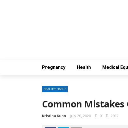
Pregnancy
Health
Medical Eq
HEALTHY HABITS
Common Mistakes 
Kristina Kuhn
July 20, 2020
0
2012