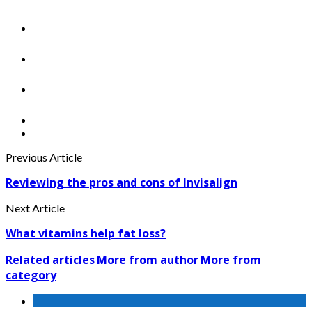
Previous Article
Reviewing the pros and cons of Invisalign
Next Article
What vitamins help fat loss?
Related articles
More from author
More from
category