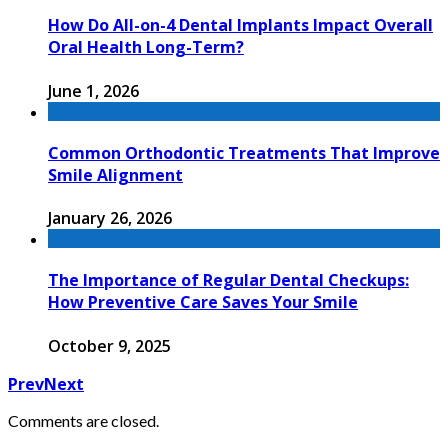
How Do All-on-4 Dental Implants Impact Overall
Oral Health Long-Term?
June 1, 2026
Common Orthodontic Treatments That Improve
Smile Alignment
January 26, 2026
The Importance of Regular Dental Checkups:
How Preventive Care Saves Your Smile
October 9, 2025
Prev
Next
Comments are closed.