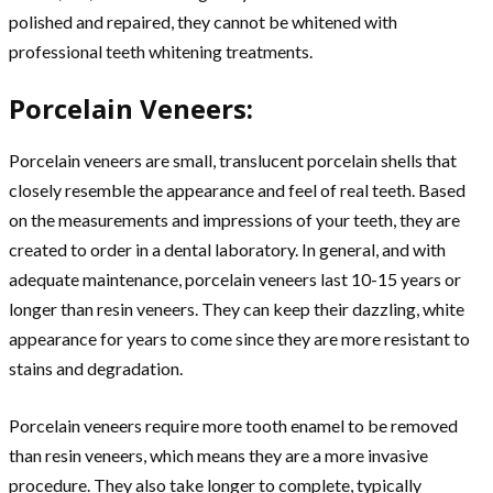
polished and repaired, they cannot be whitened with
professional teeth whitening treatments.
Porcelain Veneers:
Porcelain veneers are small, translucent porcelain shells that
closely resemble the appearance and feel of real teeth. Based
on the measurements and impressions of your teeth, they are
created to order in a dental laboratory. In general, and with
adequate maintenance, porcelain veneers last 10-15 years or
longer than resin veneers. They can keep their dazzling, white
appearance for years to come since they are more resistant to
stains and degradation.
Porcelain veneers require more tooth enamel to be removed
than resin veneers, which means they are a more invasive
procedure. They also take longer to complete, typically