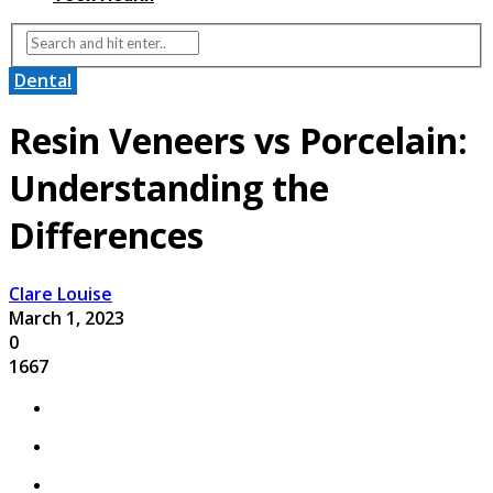
Dental
Resin Veneers vs Porcelain:
Understanding the
Differences
Clare Louise
March 1, 2023
0
1667