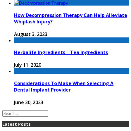
How Decompression Therapy Can Help Alleviate
Whiplash Injury?
August 3, 2023
Herbalife Ingredients – Tea Ingredients
July 11, 2020
Considerations To Make When Selecting A
Dental Implant Provider
June 30, 2023
Latest Posts