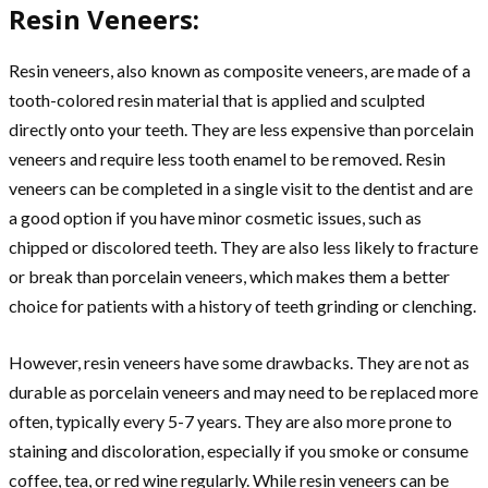
Resin Veneers:
Resin veneers, also known as composite veneers, are made of a
tooth-colored resin material that is applied and sculpted
directly onto your teeth. They are less expensive than porcelain
veneers and require less tooth enamel to be removed. Resin
veneers can be completed in a single visit to the dentist and are
a good option if you have minor cosmetic issues, such as
chipped or discolored teeth. They are also less likely to fracture
or break than porcelain veneers, which makes them a better
choice for patients with a history of teeth grinding or clenching.
However, resin veneers have some drawbacks. They are not as
durable as porcelain veneers and may need to be replaced more
often, typically every 5-7 years. They are also more prone to
staining and discoloration, especially if you smoke or consume
coffee, tea, or red wine regularly. While resin veneers can be