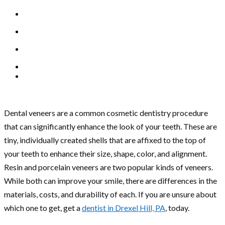
Dental veneers are a common cosmetic dentistry procedure
that can significantly enhance the look of your teeth. These are
tiny, individually created shells that are affixed to the top of
your teeth to enhance their size, shape, color, and alignment.
Resin and porcelain veneers are two popular kinds of veneers.
While both can improve your smile, there are differences in the
materials, costs, and durability of each. If you are unsure about
which one to get, get a
dentist in Drexel Hill, PA
, today.