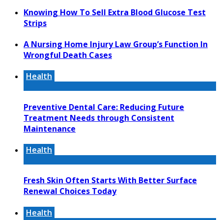
Knowing How To Sell Extra Blood Glucose Test
Strips
A Nursing Home Injury Law Group’s Function In
Wrongful Death Cases
Health
Preventive Dental Care: Reducing Future
Treatment Needs through Consistent
Maintenance
Health
Fresh Skin Often Starts With Better Surface
Renewal Choices Today
Health