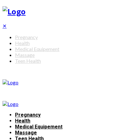
✕
Pregnancy
Health
Medical Equipement
Massage
Teen Health
Pregnancy
Health
Medical Equipement
Massage
Teen Health