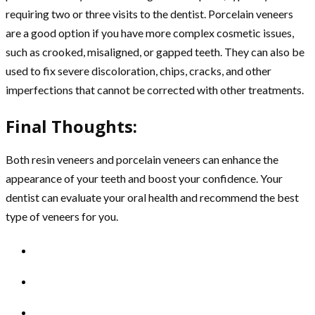
requiring two or three visits to the dentist. Porcelain veneers
are a good option if you have more complex cosmetic issues,
such as crooked, misaligned, or gapped teeth. They can also be
used to fix severe discoloration, chips, cracks, and other
imperfections that cannot be corrected with other treatments.
Final Thoughts:
Both resin veneers and porcelain veneers can enhance the
appearance of your teeth and boost your confidence. Your
dentist can evaluate your oral health and recommend the best
type of veneers for you.