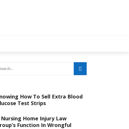
nowing How To Sell Extra Blood
lucose Test Strips
 Nursing Home Injury Law
roup’s Function In Wrongful