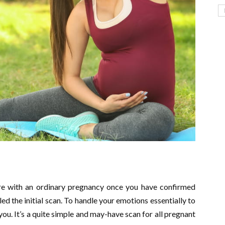
 are with an ordinary pregnancy once you have confirmed
led the initial scan. To handle your emotions essentially to
 you. It’s a quite simple and may-have scan for all pregnant