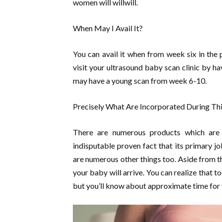
women will willwill.
When May I Avail It?
You can avail it when from week six in the 
visit your ultrasound baby scan clinic by h
may have a young scan from week 6-10.
Precisely What Are Incorporated During Thi
There are numerous products which are c
indisputable proven fact that its primary jo
are numerous other things too. Aside from th
your baby will arrive. You can realize that to
but you’ll know about approximate time for 