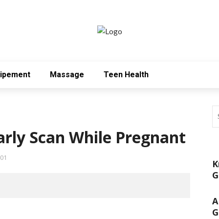
uipement
Massage
Teen Health
rly Scan While Pregnant
01
K
G
A
G