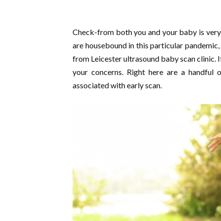
Check-from both you and your baby is very cr
are housebound in this particular pandemic, 
from Leicester ultrasound baby scan clinic. I
your concerns. Right here are a handful o
associated with early scan.