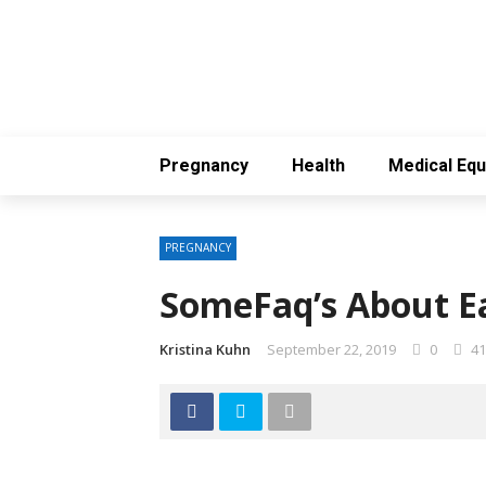
Pregnancy
Health
Medical Eq
PREGNANCY
SomeFaq’s About Ea
Kristina Kuhn
September 22, 2019
0
41