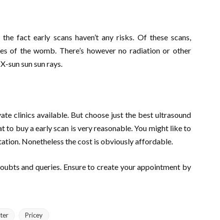
the fact early scans haven’t any risks. Of these scans,
es of the womb. There’s however no radiation or other
X-sun sun sun rays.
vate clinics available. But choose just the best ultrasound
hat to buy a early scan is very reasonable. You might like to
tation. Nonetheless the cost is obviously affordable.
doubts and queries. Ensure to create your appointment by
ter
Pricey