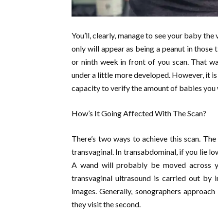
You’ll, clearly, manage to see your baby the 
only will appear as being a peanut in those 
or ninth week in front of you scan. That w
under a little more developed. However, it i
capacity to verify the amount of babies you w
How’s It Going Affected With The Scan?
There’s two ways to achieve this scan. The
transvaginal. In transabdominal, if you lie 
A wand will probably be moved across y
transvaginal ultrasound is carried out by 
images. Generally, sonographers approach t
they visit the second.