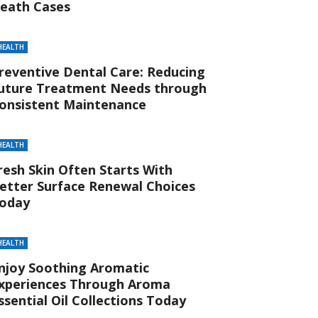
eath Cases
HEALTH
reventive Dental Care: Reducing
uture Treatment Needs through
onsistent Maintenance
HEALTH
resh Skin Often Starts With
etter Surface Renewal Choices
oday
HEALTH
njoy Soothing Aromatic
xperiences Through Aroma
ssential Oil Collections Today