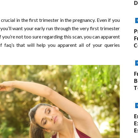
D
ucial in the first trimester in the pregnancy. Even if you
you’ll want your early run through the very first trimester
P
f you’re not too sure regarding this scan, you can apparent
F
C
f faq’s that will help you apparent all of your queries
F
B
T
E
E
E