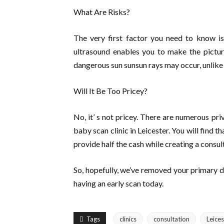
What Are Risks?
The very first factor you need to know is 
ultrasound enables you to make the pictur
dangerous sun sunsun rays may occur, unlike 
Will It Be Too Pricey?
No, it’ s not pricey. There are numerous pri
baby scan clinic in Leicester. You will find t
provide half the cash while creating a consul
So, hopefully, we’ve removed your primary 
having an early scan today.
Tags
clinics
consultation
Leices