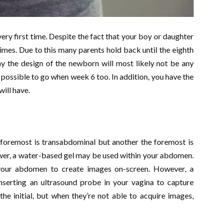
very first time. Despite the fact that your boy or daughter
times. Due to this many parents hold back until the eighth
ay the design of the newborn will most likely not be any
s possible to go when week 6 too. In addition, you have the
ill have.
 foremost is transabdominal but another the foremost is
lower, a water-based gel may be used within your abdomen.
our abdomen to create images on-screen. However, a
inserting an ultrasound probe in your vagina to capture
he initial, but when they’re not able to acquire images,