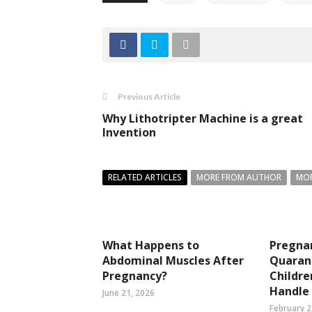
Previous Article
Why Lithotripter Machine is a great
Invention
RELATED ARTICLES
MORE FROM AUTHOR
MOR
What Happens to
Pregna
Abdominal Muscles After
Quaran
Pregnancy?
Childre
Handle 
June 21, 2026
February 2