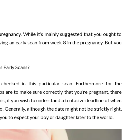
pregnancy. While it’s mainly suggested that you ought to
aving an early scan from week 8 in the pregnancy. But you
s Early Scans?
hecked in this particular scan. Furthermore for the
bs are to make sure correctly that you’re pregnant, there
is, if you wish to understand a tentative deadline of when
o. Generally, although the date might not be strictly right,
you to expect your boy or daughter later to the world.