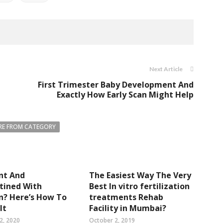
Next Article
First Trimester Baby Development And
Exactly How Early Scan Might Help
E FROM CATEGORY
nt And
The Easiest Way The Very
tined With
Best In vitro fertilization
n? Here’s How To
treatments Rehab
It
Facility in Mumbai?
2, 2020
October 2, 2019