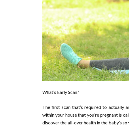
What’s Early Scan?
The first scan that’s required to actually
within your house that you’re pregnant is cal
discover the all-over health in the baby’s so