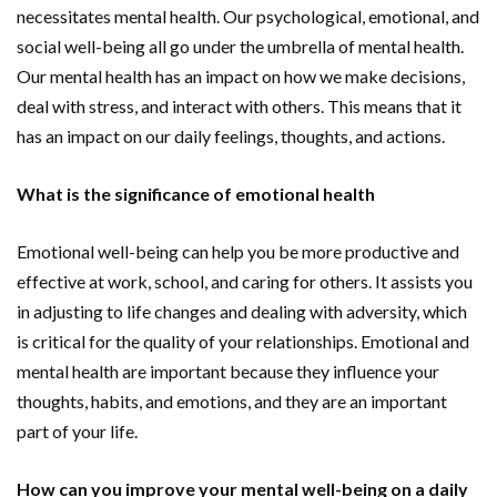
necessitates mental health. Our psychological, emotional, and
social well-being all go under the umbrella of mental health.
Our mental health has an impact on how we make decisions,
deal with stress, and interact with others. This means that it
has an impact on our daily feelings, thoughts, and actions.
What is the significance of emotional health
Emotional well-being can help you be more productive and
effective at work, school, and caring for others. It assists you
in adjusting to life changes and dealing with adversity, which
is critical for the quality of your relationships. Emotional and
mental health are important because they influence your
thoughts, habits, and emotions, and they are an important
part of your life.
How can you improve your mental well-being on a daily