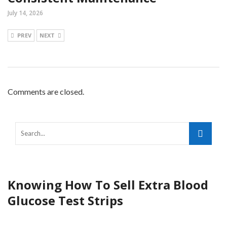
July 14, 2026
PREV
NEXT
Comments are closed.
Knowing How To Sell Extra Blood
Glucose Test Strips