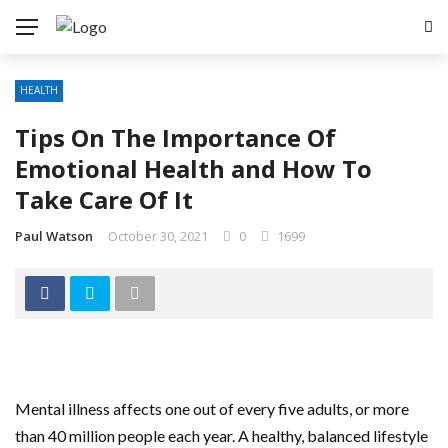
HEALTH
Tips On The Importance Of
Emotional Health and How To
Take Care Of It
Paul Watson
October 30, 2021
0
1699
Mental illness affects one out of every five adults, or more
than 40 million people each year. A healthy, balanced lifestyle