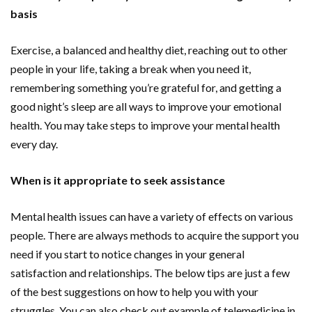
basis
Exercise, a balanced and healthy diet, reaching out to other
people in your life, taking a break when you need it,
remembering something you’re grateful for, and getting a
good night’s sleep are all ways to improve your emotional
health. You may take steps to improve your mental health
every day.
When is it appropriate to seek assistance
Mental health issues can have a variety of effects on various
people. There are always methods to acquire the support you
need if you start to notice changes in your general
satisfaction and relationships. The below tips are just a few
of the best suggestions on how to help you with your
struggles. You can also check out example of telemedicine in