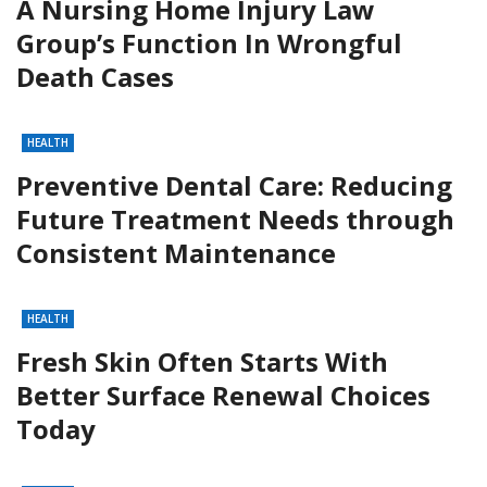
A Nursing Home Injury Law
Group’s Function In Wrongful
Death Cases
HEALTH
Preventive Dental Care: Reducing
Future Treatment Needs through
Consistent Maintenance
HEALTH
Fresh Skin Often Starts With
Better Surface Renewal Choices
Today