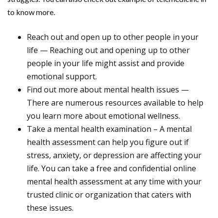
to know more.
Reach out and open up to other people in your
life — Reaching out and opening up to other
people in your life might assist and provide
emotional support.
Find out more about mental health issues —
There are numerous resources available to help
you learn more about emotional wellness.
Take a mental health examination – A mental
health assessment can help you figure out if
stress, anxiety, or depression are affecting your
life. You can take a free and confidential online
mental health assessment at any time with your
trusted clinic or organization that caters with
these issues.