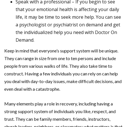
Speak with a professional – If you begin to see
that your emotional health is affecting your daily
life, it may be time to seek more help. You can see
a psychologist or psychiatrist on demand and get
the individualized help you need with Doctor On
Demand.
Keep in mind that everyone’s support system will be unique.
They can range in size from one to ten persons and include
people from various walks of life. They also take time to
construct. Having a few individuals you can rely on can help
you deal with day-to-day issues, make difficult decisions, and
even deal with a catastrophe.
Many elements play a role in recovery, including having a
strong support system of individuals you like, respect, and
trust. They can be family members, friends, instructors,
church leaders, neighbors, or classmates; what matters is that