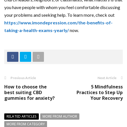
you have people with whom you feel comfortable discussing
your problems and seeking help. To learn more, check out
https://www.imondepression.com/the-benefits-of-
taking-a-health-exams-yearly/
now.
Previous Article
Next Article
How to choose the
5 Mindfulness
best suiting CBD
Practices to Step Up
gummies for anxiety?
Your Recovery
RELATED ARTICLES
MORE FROM AUTHOR
MORE FROM CATEGORY