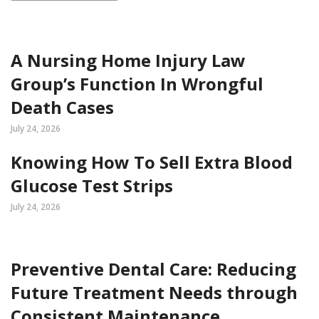
A Nursing Home Injury Law
Group’s Function In Wrongful
Death Cases
July 24, 2026
Knowing How To Sell Extra Blood
Glucose Test Strips
July 24, 2026
Preventive Dental Care: Reducing
Future Treatment Needs through
Consistent Maintenance