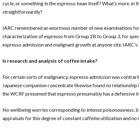
cycle, or something in the espresso bean itself? What’s more, in 
straightforwardly?
IARC remembered an enormous number of new examinations for a r
characterization of espresso from Group 2B to Group 3, for speci
espresso admission and malignant growth at anyone site. IARC’s 
Is research and analysis of coffee intake?
For certain sorts of malignancy, espresso admission was contraril
Japanese companion concentrate likewise found no relationship bet
the WCRF presumed that espresso presumably has a defensive imp
No wellbeing worries corresponding to intense poisonousness, bo
appraisals for this degree of constant caffeine utilization and no