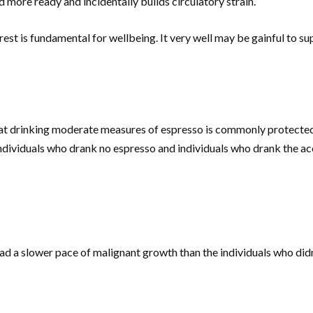
d more ready and incidentally builds circulatory strain.
s rest is fundamental for wellbeing. It very well may be gainful to
t drinking moderate measures of espresso is commonly protected.
ndividuals who drank no espresso and individuals who drank the 
had a slower pace of malignant growth than the individuals who did