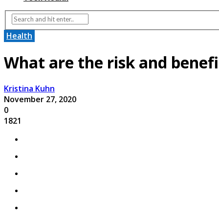
Health
What are the risk and benefi
Kristina Kuhn
November 27, 2020
0
1821