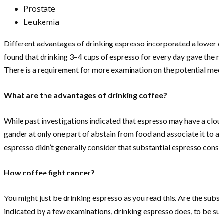
Prostate
Leukemia
Different advantages of drinking espresso incorporated a lower da
found that drinking 3–4 cups of espresso for every day gave the 
There is a requirement for more examination on the potential me
What are the advantages of drinking coffee?
While past investigations indicated that espresso may have a clou
gander at only one part of abstain from food and associate it to a
espresso didn’t generally consider that substantial espresso cons
How coffee fight cancer?
You might just be drinking espresso as you read this. Are the subs
indicated by a few examinations, drinking espresso does, to be sur