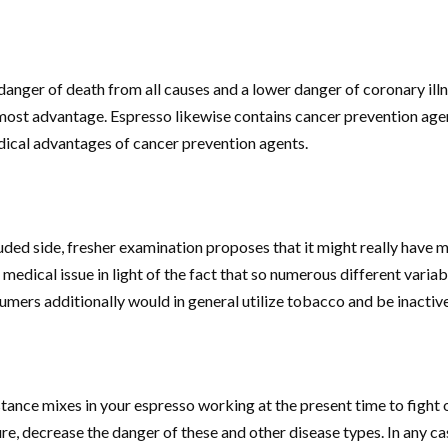
nger of death from all causes and a lower danger of coronary illnes
most advantage. Espresso likewise contains cancer prevention agen
dical advantages of cancer prevention agents.
ded side, fresher examination proposes that it might really have me
 medical issue in light of the fact that so numerous different varia
umers additionally would in general utilize tobacco and be inactive
tance mixes in your espresso working at the present time to fight o
e, decrease the danger of these and other disease types. In any cas