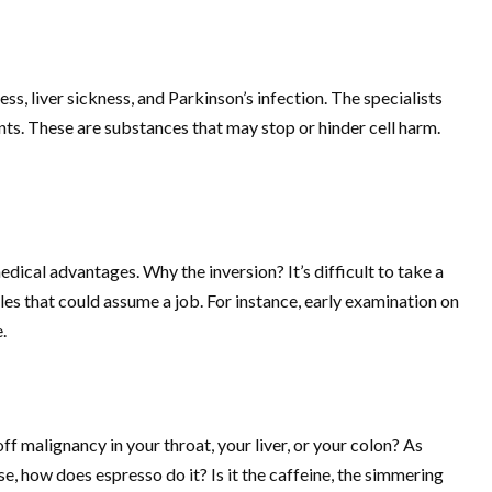
s, liver sickness, and Parkinson’s infection. The specialists
ts. These are substances that may stop or hinder cell harm.
dical advantages. Why the inversion? It’s difficult to take a
bles that could assume a job. For instance, early examination on
.
ff malignancy in your throat, your liver, or your colon? As
e, how does espresso do it? Is it the caffeine, the simmering