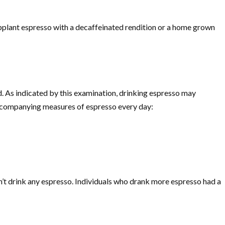
 supplant espresso with a decaffeinated rendition or a home grown
 As indicated by this examination, drinking espresso may
accompanying measures of espresso every day:
n’t drink any espresso. Individuals who drank more espresso had a