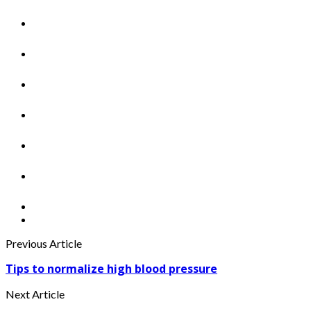
Previous Article
Tips to normalize high blood pressure
Next Article