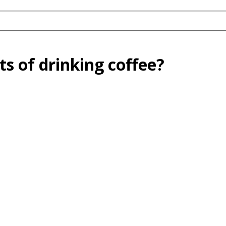
ts of drinking coffee?