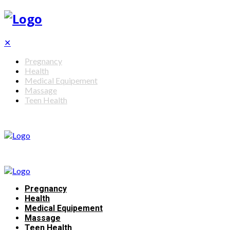
✕
Pregnancy
Health
Medical Equipement
Massage
Teen Health
Pregnancy
Health
Medical Equipement
Massage
Teen Health