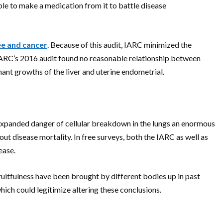
ble to make a medication from it to battle disease
ee and cancer
. Because of this audit, IARC minimized the
 IARC’s 2016 audit found no reasonable relationship between
ant growths of the liver and uterine endometrial.
n expanded danger of cellular breakdown in the lungs an enormous
t disease mortality. In free surveys, both the IARC as well as
ease.
uitfulness have been brought by different bodies up in past
hich could legitimize altering these conclusions.