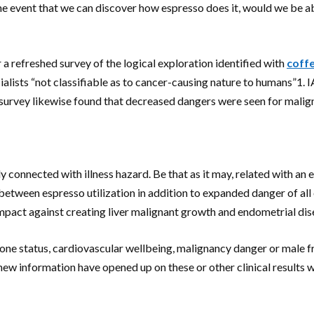
the event that we can discover how espresso does it, would we be a
efreshed survey of the logical exploration identified with
coff
alists “not classifiable as to cancer-causing nature to humans”1.
survey likewise found that decreased dangers were seen for malign
y connected with illness hazard. Be that as it may, related with a
ween espresso utilization in addition to expanded danger of all ou
act against creating liver malignant growth and endometrial dis
ne status, cardiovascular wellbeing, malignancy danger or male fr
 new information have opened up on these or other clinical results w