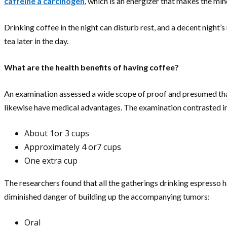
caffeine a carcinogen
, which is an energizer that makes the min
Drinking coffee in the night can disturb rest, and a decent night’
tea later in the day.
What are the health benefits of having coffee?
An examination assessed a wide scope of proof and presumed tha
likewise have medical advantages. The examination contrasted i
About 1or 3 cups
Approximately 4 or7 cups
One extra cup
The researchers found that all the gatherings drinking espresso 
diminished danger of building up the accompanying tumors:
Oral