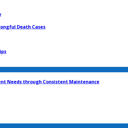
y
rongful Death Cases
ips
ment Needs through Consistent Maintenance