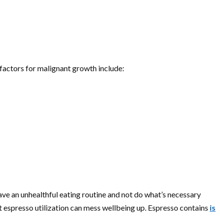
 factors for malignant growth include:
ve an unhealthful eating routine and not do what’s necessary
nt espresso utilization can mess wellbeing up. Espresso contains
is