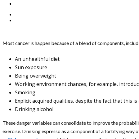
Most cancer is happen because of a blend of components, including
An unhealthful diet
Sun exposure
Being overweight
Working environment chances, for example, introduct
Smoking
Explicit acquired qualities, despite the fact that this
Drinking alcohol
These danger variables can consolidate to improve the probabilit
exercise. Drinking espresso as a component of a fortifying way of