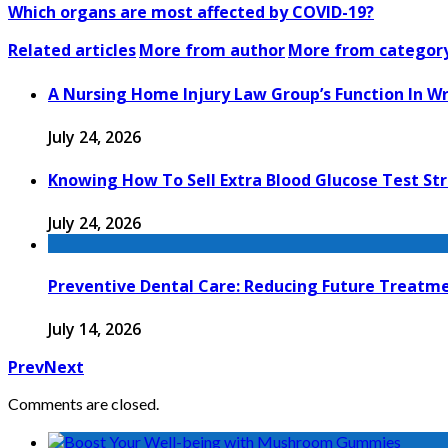
Which organs are most affected by COVID-19?
Related articles
More from author
More from categor
A Nursing Home Injury Law Group’s Function In W
July 24, 2026
Knowing How To Sell Extra Blood Glucose Test Str
July 24, 2026
Preventive Dental Care: Reducing Future Treat
July 14, 2026
Prev
Next
Comments are closed.