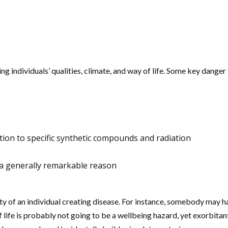
 individuals’ qualities, climate, and way of life. Some key danger
ion to specific synthetic compounds and radiation
 is a generally remarkable reason
y of an individual creating disease. For instance, somebody may ha
 life is probably not going to be a wellbeing hazard, yet exorbita