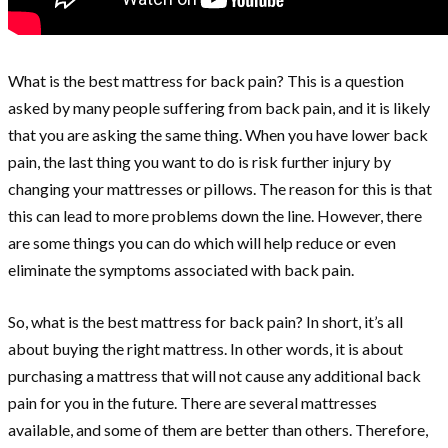
What is the best mattress for back pain? This is a question
asked by many people suffering from back pain, and it is likely
that you are asking the same thing. When you have lower back
pain, the last thing you want to do is risk further injury by
changing your mattresses or pillows. The reason for this is that
this can lead to more problems down the line. However, there
are some things you can do which will help reduce or even
eliminate the symptoms associated with back pain.
So, what is the best mattress for back pain? In short, it’s all
about buying the right mattress. In other words, it is about
purchasing a mattress that will not cause any additional back
pain for you in the future. There are several mattresses
available, and some of them are better than others. Therefore,