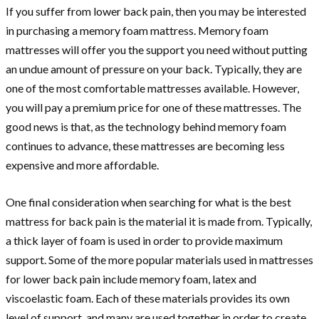
If you suffer from lower back pain, then you may be interested
in purchasing a memory foam mattress. Memory foam
mattresses will offer you the support you need without putting
an undue amount of pressure on your back. Typically, they are
one of the most comfortable mattresses available. However,
you will pay a premium price for one of these mattresses. The
good news is that, as the technology behind memory foam
continues to advance, these mattresses are becoming less
expensive and more affordable.
One final consideration when searching for what is the best
mattress for back pain is the material it is made from. Typically,
a thick layer of foam is used in order to provide maximum
support. Some of the more popular materials used in mattresses
for lower back pain include memory foam, latex and
viscoelastic foam. Each of these materials provides its own
level of support, and many are used together in order to create