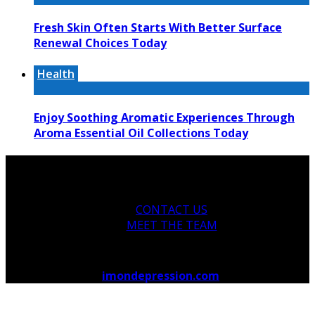
Fresh Skin Often Starts With Better Surface
Renewal Choices Today
Health
Enjoy Soothing Aromatic Experiences Through
Aroma Essential Oil Collections Today
CONTACT US
MEET THE TEAM
Copyright © 2026
imondepression.com
.