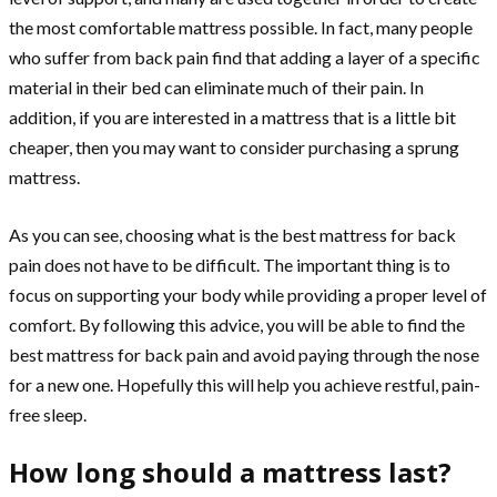
the most comfortable mattress possible. In fact, many people
who suffer from back pain find that adding a layer of a specific
material in their bed can eliminate much of their pain. In
addition, if you are interested in a mattress that is a little bit
cheaper, then you may want to consider purchasing a sprung
mattress.
As you can see, choosing what is the best mattress for back
pain does not have to be difficult. The important thing is to
focus on supporting your body while providing a proper level of
comfort. By following this advice, you will be able to find the
best mattress for back pain and avoid paying through the nose
for a new one. Hopefully this will help you achieve restful, pain-
free sleep.
How long should a mattress last?