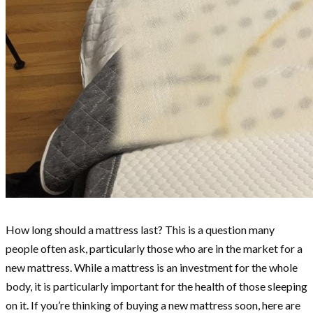
How long should a mattress last? This is a question many
people often ask, particularly those who are in the market for a
new mattress. While a mattress is an investment for the whole
body, it is particularly important for the health of those sleeping
on it. If you’re thinking of buying a new mattress soon, here are