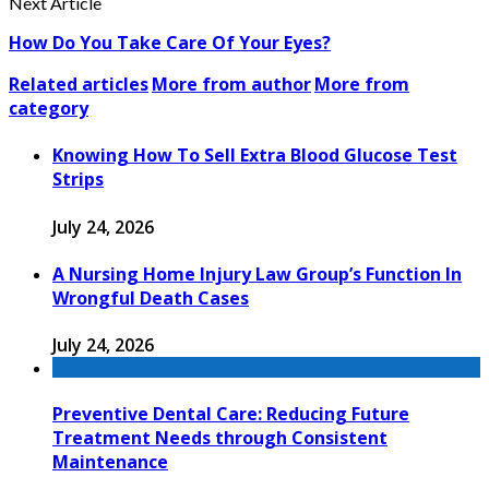
Next Article
How Do You Take Care Of Your Eyes?
Related articles
More from author
More from
category
Knowing How To Sell Extra Blood Glucose Test
Strips
July 24, 2026
A Nursing Home Injury Law Group’s Function In
Wrongful Death Cases
July 24, 2026
Preventive Dental Care: Reducing Future
Treatment Needs through Consistent
Maintenance