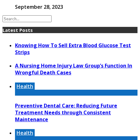
September 28, 2023
Latest Posts
Knowing How To Sell Extra Blood Glucose Test
Strips
A Nursing Home Injury Law Group’s Function In
Wrongful Death Cases
Health
Preventive Dental Care: Reducing Future
Treatment Needs through Consistent
Maintenance
Health