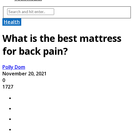
Health
What is the best mattress
for back pain?
Polly Dom
November 20, 2021
0
1727