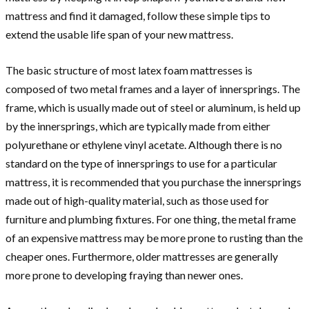
mattress and find it damaged, follow these simple tips to
extend the usable life span of your new mattress.
The basic structure of most latex foam mattresses is
composed of two metal frames and a layer of innersprings. The
frame, which is usually made out of steel or aluminum, is held up
by the innersprings, which are typically made from either
polyurethane or ethylene vinyl acetate. Although there is no
standard on the type of innersprings to use for a particular
mattress, it is recommended that you purchase the innersprings
made out of high-quality material, such as those used for
furniture and plumbing fixtures. For one thing, the metal frame
of an expensive mattress may be more prone to rusting than the
cheaper ones. Furthermore, older mattresses are generally
more prone to developing fraying than newer ones.