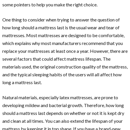
some pointers to help you make the right choice.
One thing to consider when trying to answer the question of
how long should a mattress last is the usual wear and tear of
mattresses. Most mattresses are designed to be comfortable,
which explains why most manufacturers recommend that you
replace your mattresses at least once a year. However, there are
several factors that could affect mattress lifespan. The
materials used, the original construction quality of the mattress,
and the typical sleeping habits of the users will all affect how
long a mattress last.
Natural materials, especially latex mattresses, are prone to
developing mildew and bacterial growth. Therefore, how long
should a mattress last depends on whether or not it is kept dry
and clean at all times. You can also extend the lifespan of your
mattress by keeping it in top shape. If you have a brand-new