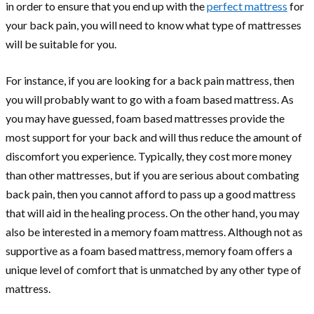
in order to ensure that you end up with the
perfect mattress
for
your back pain, you will need to know what type of mattresses
will be suitable for you.
For instance, if you are looking for a back pain mattress, then
you will probably want to go with a foam based mattress. As
you may have guessed, foam based mattresses provide the
most support for your back and will thus reduce the amount of
discomfort you experience. Typically, they cost more money
than other mattresses, but if you are serious about combating
back pain, then you cannot afford to pass up a good mattress
that will aid in the healing process. On the other hand, you may
also be interested in a memory foam mattress. Although not as
supportive as a foam based mattress, memory foam offers a
unique level of comfort that is unmatched by any other type of
mattress.