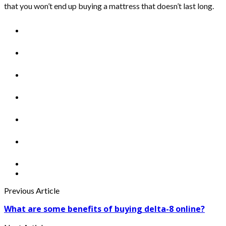
that you won’t end up buying a mattress that doesn’t last long.
Previous Article
What are some benefits of buying delta-8 online?