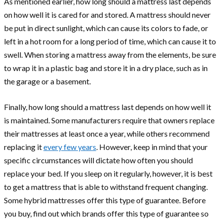
As mentioned earlier, how long should a mattress last depends
on how well it is cared for and stored. A mattress should never
be put in direct sunlight, which can cause its colors to fade, or
left in a hot room for a long period of time, which can cause it to
swell. When storing a mattress away from the elements, be sure
to wrap it in a plastic bag and store it in a dry place, such as in
the garage or a basement.
Finally, how long should a mattress last depends on how well it
is maintained. Some manufacturers require that owners replace
their mattresses at least once a year, while others recommend
replacing it
every few years
. However, keep in mind that your
specific circumstances will dictate how often you should
replace your bed. If you sleep on it regularly, however, it is best
to get a mattress that is able to withstand frequent changing.
Some hybrid mattresses offer this type of guarantee. Before
you buy, find out which brands offer this type of guarantee so