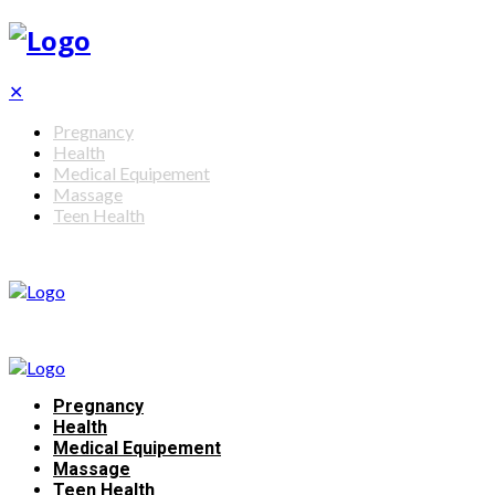
✕
Pregnancy
Health
Medical Equipement
Massage
Teen Health
Pregnancy
Health
Medical Equipement
Massage
Teen Health