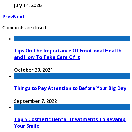
July 14, 2026
Prev
Next
Comments are closed.
Tips On The Importance Of Emotional Health
and How To Take Care Of It
October 30, 2021
Things to Pay Attention to Before Your Big Day
September 7, 2022
Top 5 Cosmetic Dental Treatments To Revamp
Your Smile