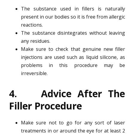
The substance used in fillers is naturally
present in our bodies so it is free from allergic
reactions.
The substance disintegrates without leaving
any residues.
Make sure to check that genuine new filler
injections are used such as liquid silicone, as
problems in this procedure may be
irreversible.
4. Advice After The
Filler Procedure
Make sure not to go for any sort of laser
treatments in or around the eye for at least 2