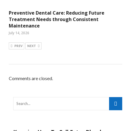
Preventive Dental Care: Reducing Future
Treatment Needs through Consistent
Maintenance
July 14, 2026
PREV
NEXT
Comments are closed.