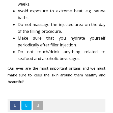
weeks.
Avoid exposure to extreme heat, e.g. sauna
baths.
Do not massage the injected area on the day
of the filling procedure.
Make sure that you hydrate yourself
periodically after filler injection.
Do not touch/drink anything related to
seafood and alcoholic beverages.
Our eyes are the most important organs and we must
make sure to keep the skin around them healthy and
beautiful!