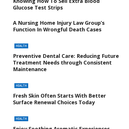
Knowing How To Sell Extra Blood
Glucose Test Strips
A Nursing Home Injury Law Group’s
Function In Wrongful Death Cases
HEALTH
Preventive Dental Care: Reducing Future
Treatment Needs through Consistent
Maintenance
HEALTH
Fresh Skin Often Starts With Better
Surface Renewal Choices Today
HEALTH
Enjoy Soothing Aromatic Experiences