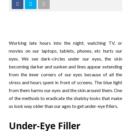
Working late hours into the night; watching TV, or
movies on our laptops, tablets, phones, etc hurts our
eyes. We see dark-circles under our eyes, the skin
becoming darker and sunken and lines appear extending
from the inner corners of our eyes because of all the
stress and hours spent in front of screens. The blue light
from them harms our eyes and the skin around them. One
of the methods to eradicate the shabby looks that make
us look way older than our ages to get under-eye fillers.
Under-Eye Filler