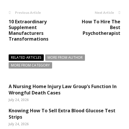
Previous Article
Next Article
10 Extraordinary
How To Hire The
Supplement
Best
Manufacturers
Psychotherapist
Transformations
RELATED ARTICLES
MORE FROM AUTHOR
MORE FROM CATEGORY
A Nursing Home Injury Law Group’s Function In
Wrongful Death Cases
July 24, 2026
Knowing How To Sell Extra Blood Glucose Test
Strips
July 24, 2026