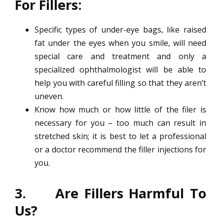
For Fillers:
Specific types of under-eye bags, like raised
fat under the eyes when you smile, will need
special care and treatment and only a
specialized ophthalmologist will be able to
help you with careful filling so that they aren’t
uneven.
Know how much or how little of the filer is
necessary for you – too much can result in
stretched skin; it is best to let a professional
or a doctor recommend the filler injections for
you.
3. Are Fillers Harmful To
Us?