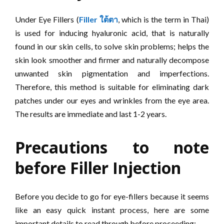
Under Eye Fillers (
Filler
ใต้ตา
, which is the term in Thai)
is used for inducing hyaluronic acid, that is naturally
found in our skin cells, to solve skin problems; helps the
skin look smoother and firmer and naturally decompose
unwanted skin pigmentation and imperfections.
Therefore, this method is suitable for eliminating dark
patches under our eyes and wrinkles from the eye area.
The results are immediate and last 1-2 years.
Precautions to note
before Filler Injection
Before you decide to go for eye-fillers because it seems
like an easy quick instant process, here are some
important details to read through before proceeding: