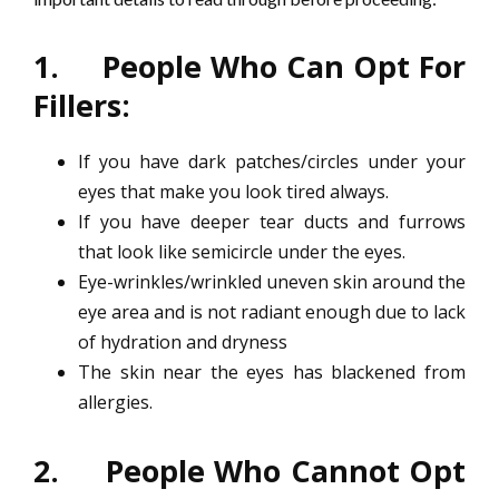
1. People Who Can Opt For
Fillers:
If you have dark patches/circles under your
eyes that make you look tired always.
If you have deeper tear ducts and furrows
that look like semicircle under the eyes.
Eye-wrinkles/wrinkled uneven skin around the
eye area and is not radiant enough due to lack
of hydration and dryness
The skin near the eyes has blackened from
allergies.
2. People Who Cannot Opt