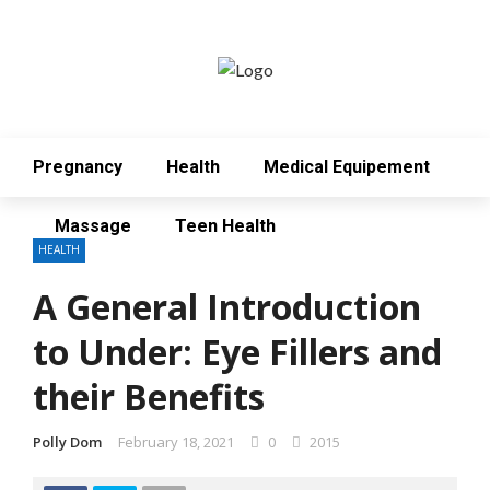
Pregnancy
Health
Medical Equipement
Massage
Teen Health
HEALTH
A General Introduction
to Under: Eye Fillers and
their Benefits
Polly Dom
February 18, 2021
0
2015